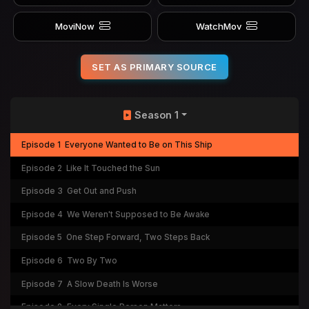
MoviNow
WatchMov
SET AS PRIMARY SOURCE
Season 1
Episode 1
Everyone Wanted to Be on This Ship
Episode 2
Like It Touched the Sun
Episode 3
Get Out and Push
Episode 4
We Weren't Supposed to Be Awake
Episode 5
One Step Forward, Two Steps Back
Episode 6
Two By Two
Episode 7
A Slow Death Is Worse
Episode 8
Every Single Person Matters