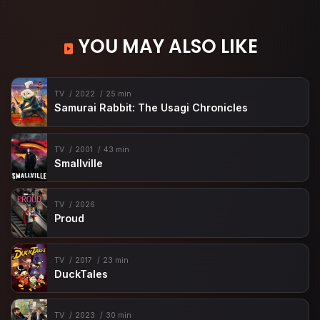
YOU MAY ALSO LIKE
TV
2022
25 min
Samurai Rabbit: The Usagi Chronicles
TV
2001
43 min
Smallville
TV
2026
Proud
TV
2017
23 min
DuckTales
TV
2023
30 min