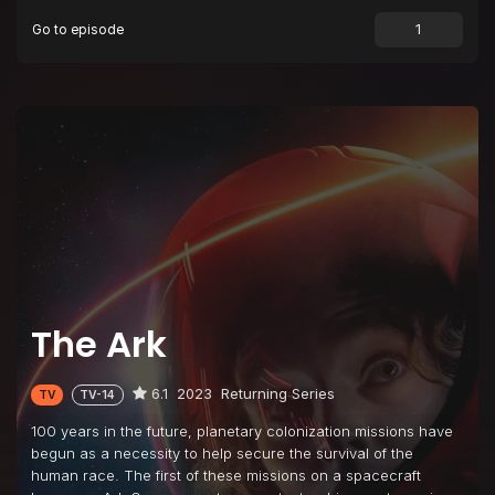
Go to episode
Episode 9
The Painful Way
Episode 10
Hoping for Forever
Episode 11
The Last Thing You Ever Do
Episode 12
Everybody Wins
The Ark
6.1
2023
Returning Series
TV
TV-14
100 years in the future, planetary colonization missions have
begun as a necessity to help secure the survival of the
human race. The first of these missions on a spacecraft