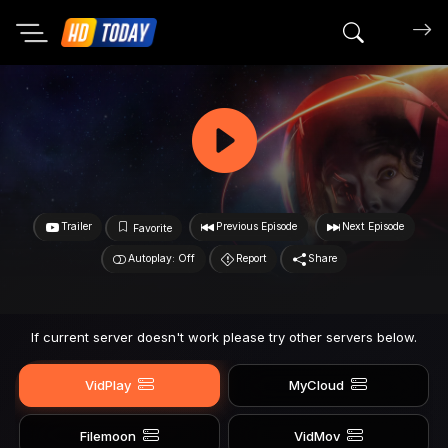
Search mov
Trailer
Previous Episode
Next Episode
Favorite
Autoplay: Off
Report
Share
If current server doesn't work please try other servers below.
VidPlay
MyCloud
Filemoon
VidMov