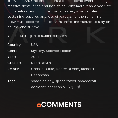
known as Ark One encounters a catastrophic event causing
massive destruction and loss of life. With more than a year left
to go before reaching their target planet, a lack of life-
sustaining supplies and loss of leadership, the remaining
crew must become the best versions of themselves to stay on
course and survive.
You should
log in
to submit a review.
Country:
USA
Genre:
Mystery
,
Science Fiction
Year:
2023
Creator:
Dean Devlin
Actors:
Christie Burke
,
Reece Ritchie
,
Richard
Fleeshman
Tags:
space colony
,
space travel
,
spacecraft
accident
,
spaceship
,
方舟一號
COMMENTS