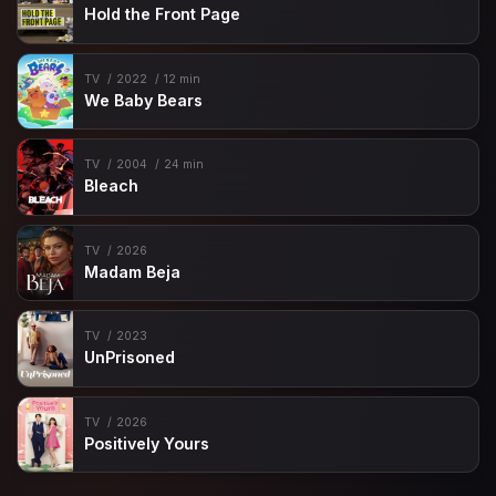
Hold the Front Page
TV
2022
12 min
We Baby Bears
TV
2004
24 min
Bleach
TV
2026
Madam Beja
TV
2023
UnPrisoned
TV
2026
Positively Yours