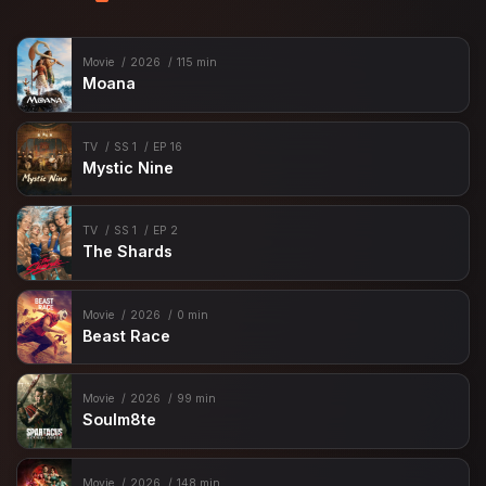
Movie
2026
115 min
Moana
TV
SS 1
EP 16
Mystic Nine
TV
SS 1
EP 2
The Shards
Movie
2026
0 min
Beast Race
Movie
2026
99 min
Soulm8te
Movie
2026
148 min