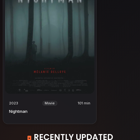
2023
101 min
Movie
Nightman
RECENTLY UPDATED