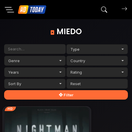
Search mov
MIEDO
Type
Genre
Country
Years
Rating
Sort By
Filter
HD