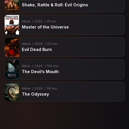
Shake, Rattle & Roll: Evil Origins
Movie
2026
81 min
Master of the Universe
Movie
2026
110 min
Evil Dead Burn
Movie
2026
106 min
The Devil’s Mouth
Movie
2026
86 min
The Odyssey