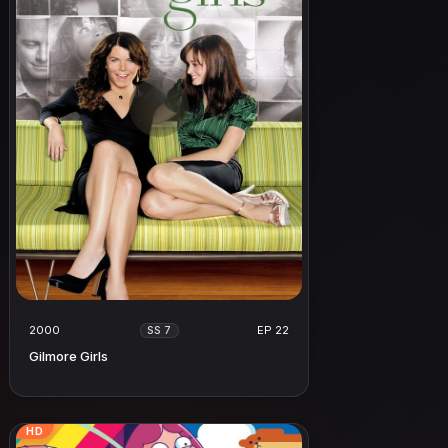
2000
EP 22
SS 7
Gilmore Girls
HD