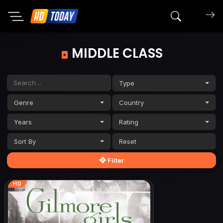
Search mov
MIDDLE CLASS
Type
Genre
Country
Years
Rating
Sort By
Filter
HD