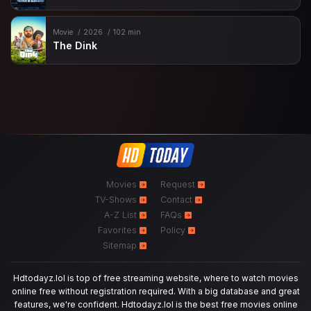
Movie
2026
102 min
The Dink
Movies
Request
TV-Shows
Contact
A-Z List
FAQs
Favorites
Policy
Sitemap
Hdtodayz.lol is top of free streaming website, where to watch movies
online free without registration required. With a big database and great
features, we're confident. Hdtodayz.lol is the best free movies online