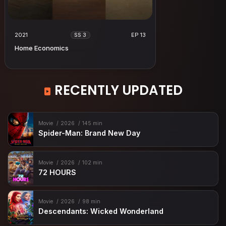
2021
EP 13
SS 3
Home Economics
RECENTLY UPDATED
Movie
2026
145 min
Spider-Man: Brand New Day
Movie
2026
102 min
72 HOURS
Movie
2026
98 min
Descendants: Wicked Wonderland