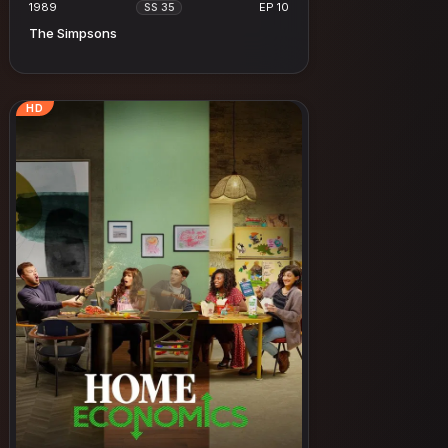
1989
EP 10
SS 35
The Simpsons
HD