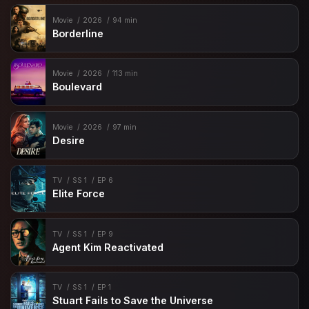
Movie
2026
94 min
Borderline
Movie
2026
113 min
Boulevard
Movie
2026
97 min
Desire
TV
SS 1
EP 6
Elite Force
TV
SS 1
EP 9
Agent Kim Reactivated
TV
SS 1
EP 1
Stuart Fails to Save the Universe