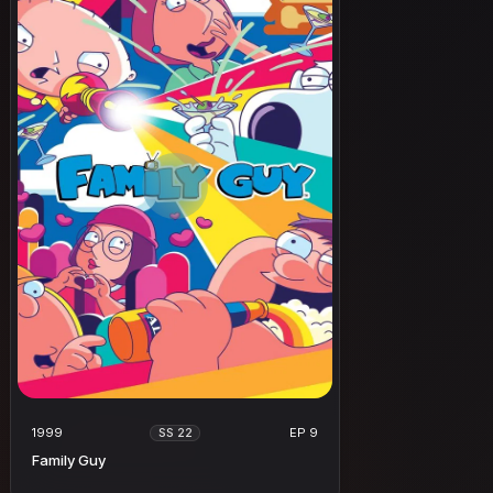
1999
EP 9
SS 22
Family Guy