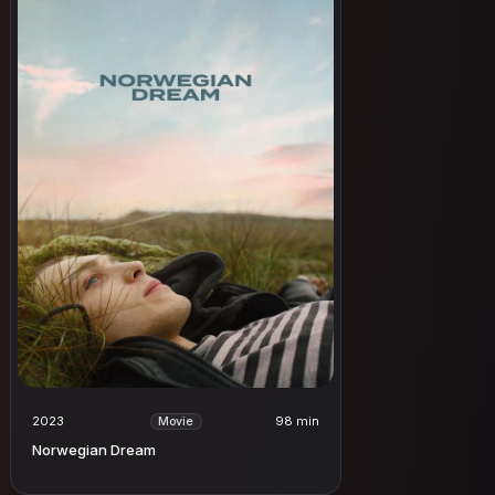
2023
98 min
Movie
Norwegian Dream