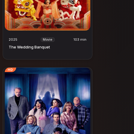
2025
103 min
Movie
The Wedding Banquet
HD