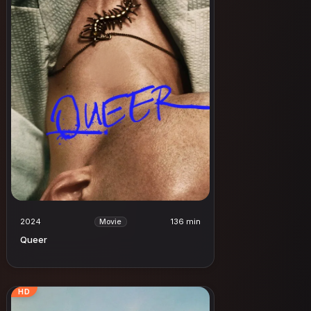
2024
136 min
Movie
Queer
HD