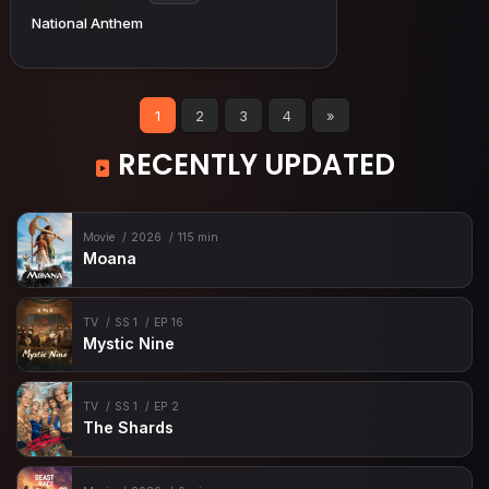
National Anthem
1
2
3
4
»
RECENTLY UPDATED
Movie
2026
115 min
Moana
TV
SS 1
EP 16
Mystic Nine
TV
SS 1
EP 2
The Shards