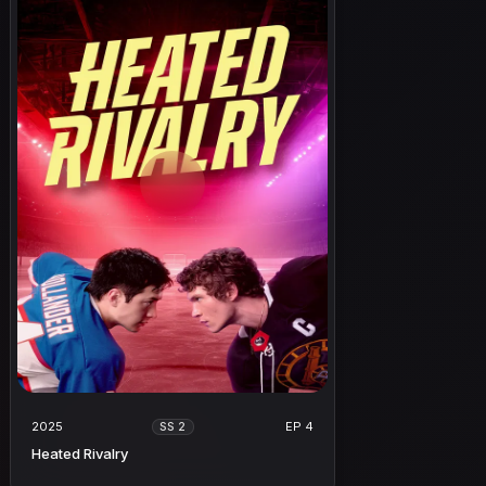
2025
EP 4
SS 2
Heated Rivalry