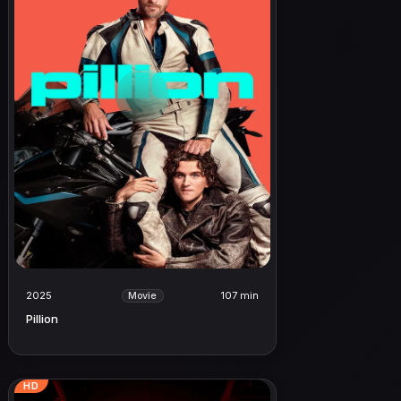
2025
107 min
Movie
Pillion
HD