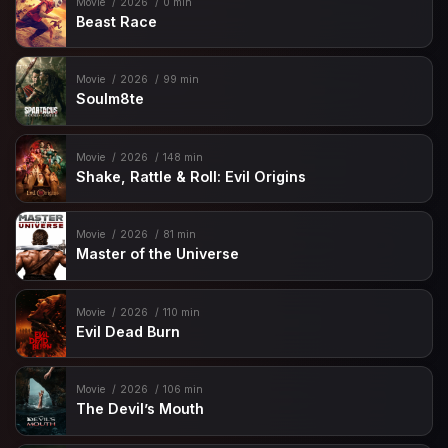
Movie
2026
0 min
Beast Race
Movie
2026
99 min
Soulm8te
Movie
2026
148 min
Shake, Rattle & Roll: Evil Origins
Movie
2026
81 min
Master of the Universe
Movie
2026
110 min
Evil Dead Burn
Movie
2026
106 min
The Devil’s Mouth