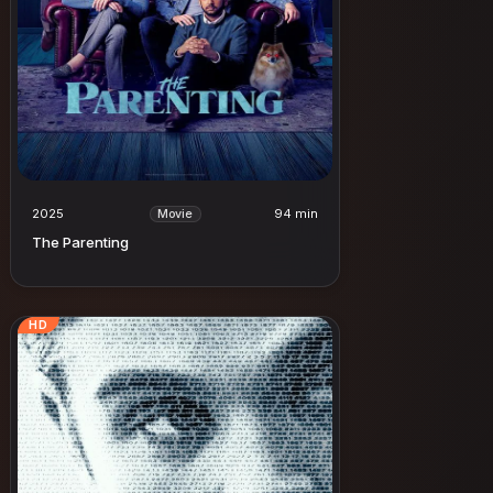
2025
94 min
Movie
The Parenting
HD