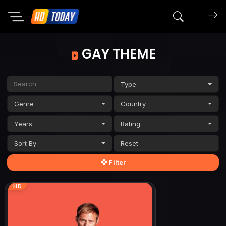
Search mov
GAY THEME
Type
Genre
Country
Years
Rating
Sort By
Filter
HD