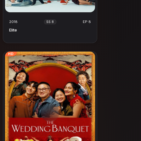
2018
EP 8
SS 8
Elite
HD