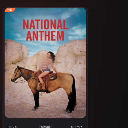
HD
2024
99 min
Movie