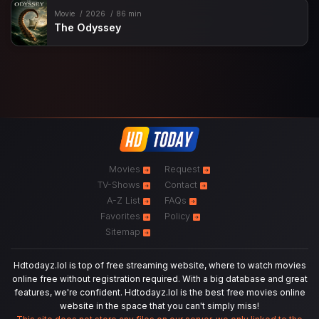
Movie
2026
86 min
The Odyssey
Movies
Request
TV-Shows
Contact
A-Z List
FAQs
Favorites
Policy
Sitemap
Hdtodayz.lol is top of free streaming website, where to watch movies
online free without registration required. With a big database and great
features, we're confident. Hdtodayz.lol is the best free movies online
website in the space that you can't simply miss!