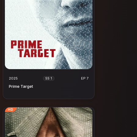
2025
EP 7
SS 1
Prime Target
HD