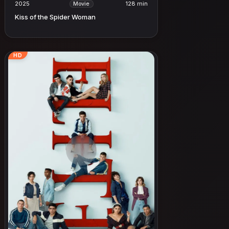
2025
128 min
Movie
Kiss of the Spider Woman
HD