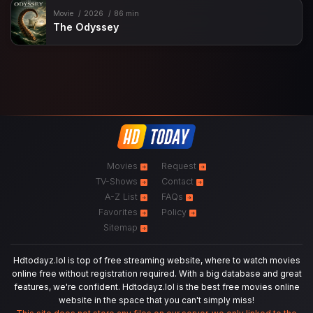
Movie
2026
86 min
The Odyssey
Movies
Request
TV-Shows
Contact
A-Z List
FAQs
Favorites
Policy
Sitemap
Hdtodayz.lol is top of free streaming website, where to watch movies
online free without registration required. With a big database and great
features, we're confident. Hdtodayz.lol is the best free movies online
website in the space that you can't simply miss!