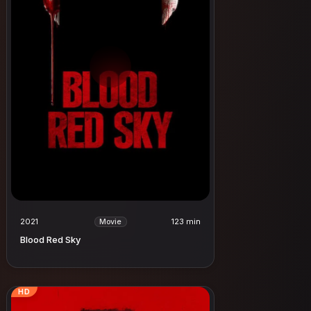
2021
123 min
Movie
Blood Red Sky
HD