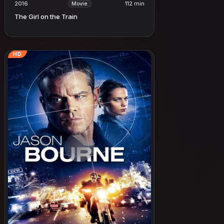
2016
112 min
Movie
The Girl on the Train
HD