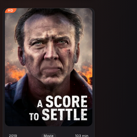
HD
2019
103 min
Movie