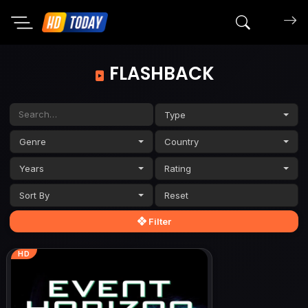
Search mov
FLASHBACK
Type
Genre
Country
Years
Rating
Sort By
Filter
HD