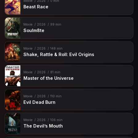
Movie
2026
0 min
Beast Race
Movie
2026
99 min
Soulm8te
Movie
2026
148 min
Shake, Rattle & Roll: Evil Origins
Movie
2026
81 min
Master of the Universe
Movie
2026
110 min
Evil Dead Burn
Movie
2026
106 min
The Devil’s Mouth