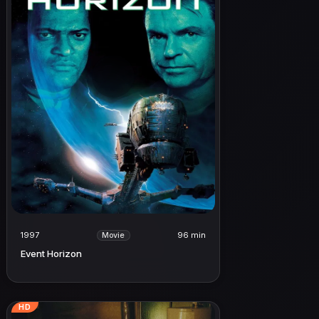
1997
96 min
Movie
Event Horizon
HD