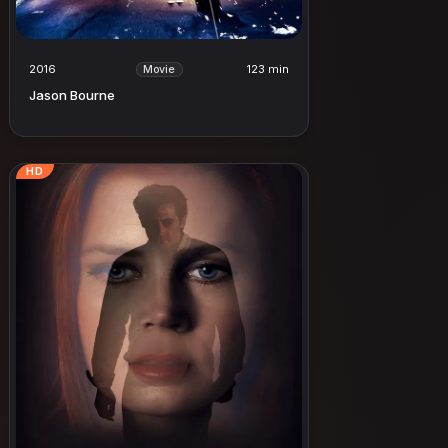
2016
123 min
Movie
Jason Bourne
HD