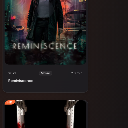
2021
116 min
Movie
Reminiscence
HD