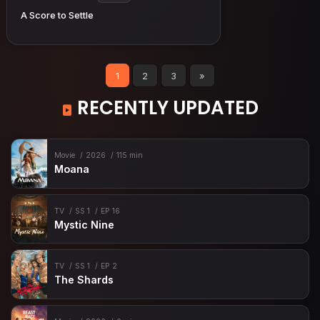
A Score to Settle
1
2
3
»
RECENTLY UPDATED
Movie
2026
115 min
Moana
TV
SS 1
EP 16
Mystic Nine
TV
SS 1
EP 2
The Shards