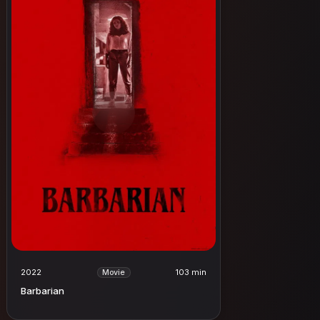
2022
103 min
Movie
Barbarian