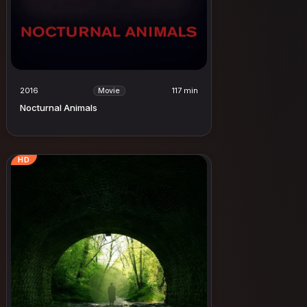
2016
117 min
Movie
Nocturnal Animals
HD