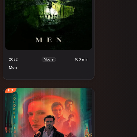
2022
100 min
Movie
Men
HD