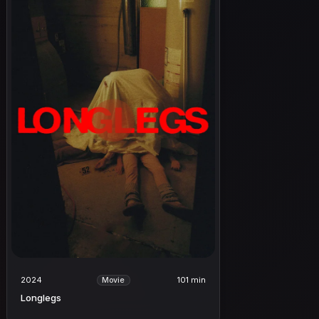
2024
101 min
Movie
Longlegs