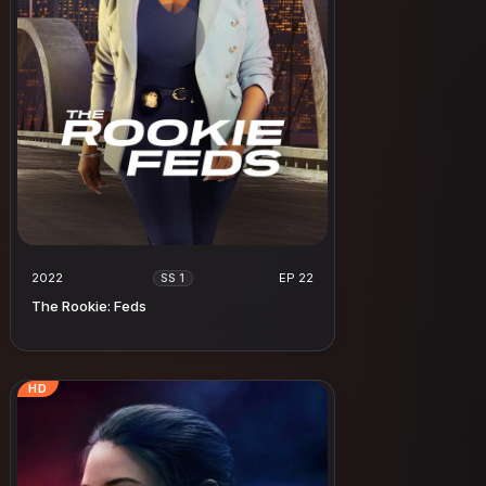
2022
EP 22
SS 1
The Rookie: Feds
HD