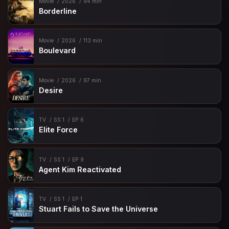
Movie
2026
94 min
Borderline
Movie
2026
113 min
Boulevard
Movie
2026
97 min
Desire
TV
SS 1
EP 6
Elite Force
TV
SS 1
EP 9
Agent Kim Reactivated
TV
SS 1
EP 1
Stuart Fails to Save the Universe