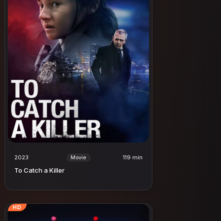
2023
119 min
Movie
To Catch a Killer
HD