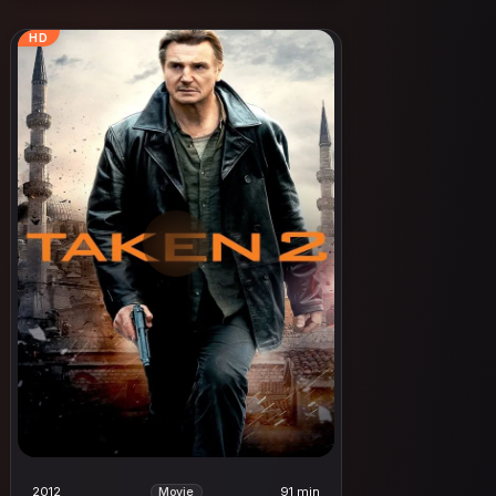
HD
2012
91 min
Movie