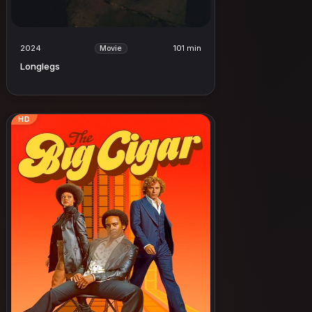
2024
101 min
Movie
Longlegs
HD