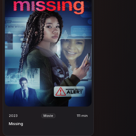
2023
111 min
Movie
Missing