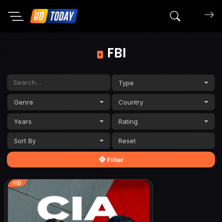
Search mov
FBI
Type
Genre
Country
Years
Rating
Sort By
Filter
HD