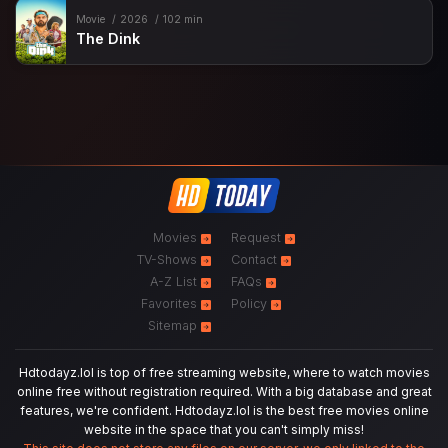
Movie
2026
102 min
The Dink
Movies
Request
TV-Shows
Contact
A-Z List
FAQs
Favorites
Policy
Sitemap
Hdtodayz.lol is top of free streaming website, where to watch movies
online free without registration required. With a big database and great
features, we're confident. Hdtodayz.lol is the best free movies online
website in the space that you can't simply miss!