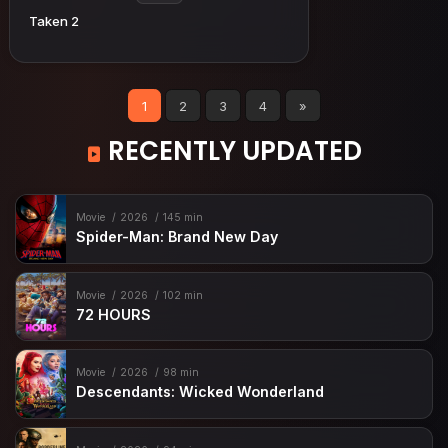
Taken 2
1
2
3
4
»
RECENTLY UPDATED
Movie
2026
145 min
Spider-Man: Brand New Day
Movie
2026
102 min
72 HOURS
Movie
2026
98 min
Descendants: Wicked Wonderland