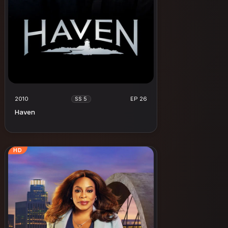
2010
EP 26
SS 5
Haven
HD