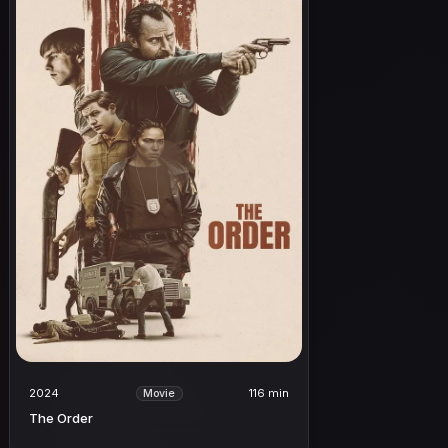
2024
116 min
Movie
The Order