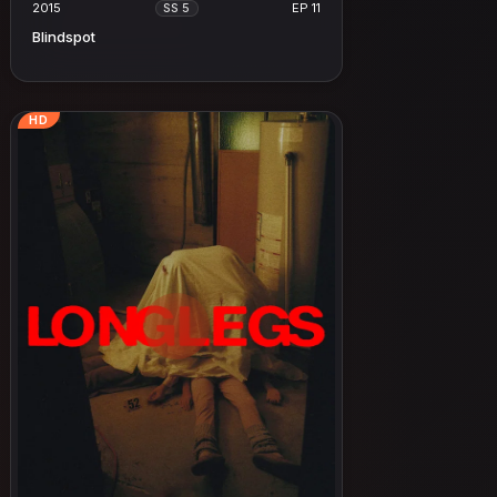
2015
EP 11
SS 5
Blindspot
HD