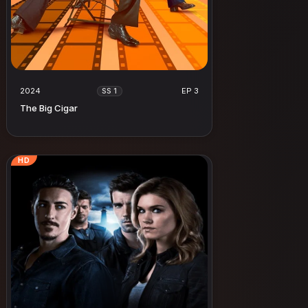
2024
EP 3
SS 1
The Big Cigar
HD