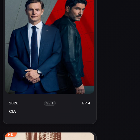
2026
EP 4
SS 1
CIA
HD