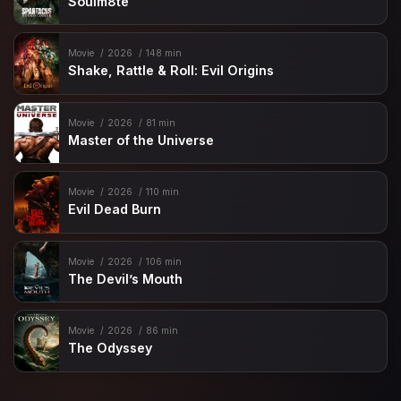
Soulm8te
Movie
2026
148 min
Shake, Rattle & Roll: Evil Origins
Movie
2026
81 min
Master of the Universe
Movie
2026
110 min
Evil Dead Burn
Movie
2026
106 min
The Devil’s Mouth
Movie
2026
86 min
The Odyssey