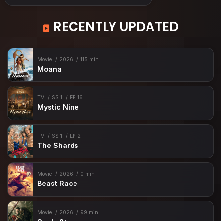
RECENTLY UPDATED
Movie
2026
115 min
Moana
TV
SS 1
EP 16
Mystic Nine
TV
SS 1
EP 2
The Shards
Movie
2026
0 min
Beast Race
Movie
2026
99 min