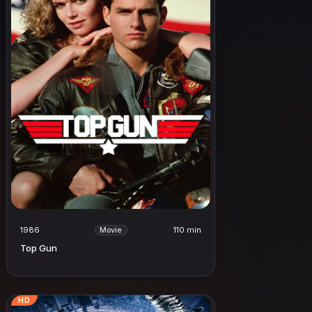
1986
110 min
Movie
Top Gun
HD