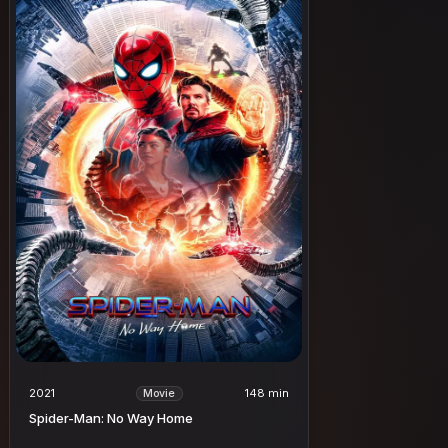
2021
148 min
Movie
Spider-Man: No Way Home