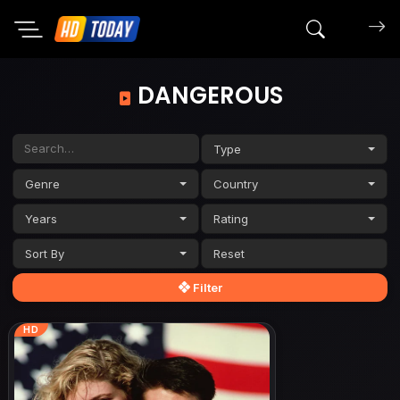
Search mov
DANGEROUS
Type
Genre
Country
Years
Rating
Sort By
Filter
HD