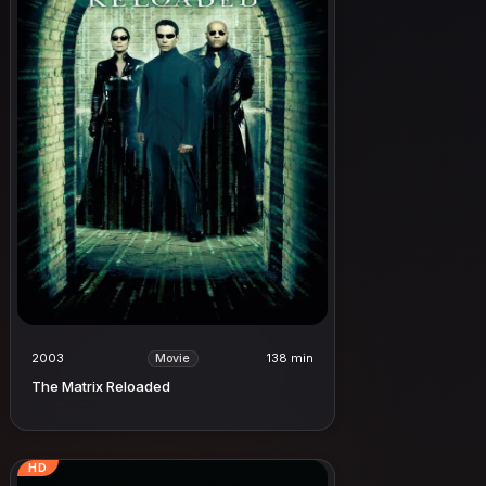
2003
138 min
Movie
The Matrix Reloaded
HD