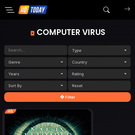
Search mov
COMPUTER VIRUS
Type
Genre
Country
Years
Rating
Sort By
Filter
HD