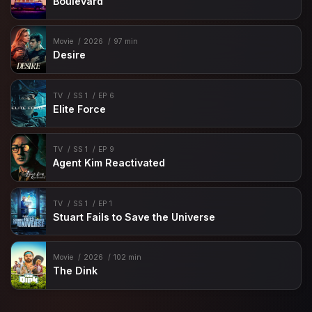
Boulevard
Movie
2026
97 min
Desire
TV
SS 1
EP 6
Elite Force
TV
SS 1
EP 9
Agent Kim Reactivated
TV
SS 1
EP 1
Stuart Fails to Save the Universe
Movie
2026
102 min
The Dink