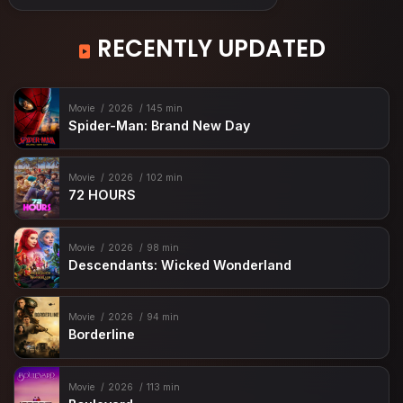
RECENTLY UPDATED
Movie
2026
145 min
Spider-Man: Brand New Day
Movie
2026
102 min
72 HOURS
Movie
2026
98 min
Descendants: Wicked Wonderland
Movie
2026
94 min
Borderline
Movie
2026
113 min