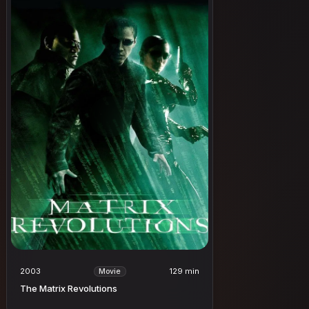
2003
129 min
Movie
The Matrix Revolutions