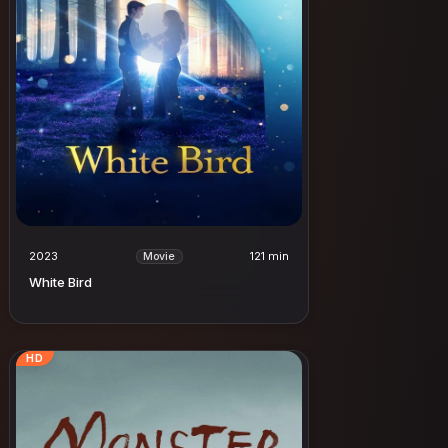
2023
121 min
Movie
White Bird
HD