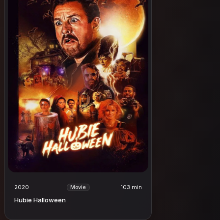
2020
103 min
Movie
Hubie Halloween