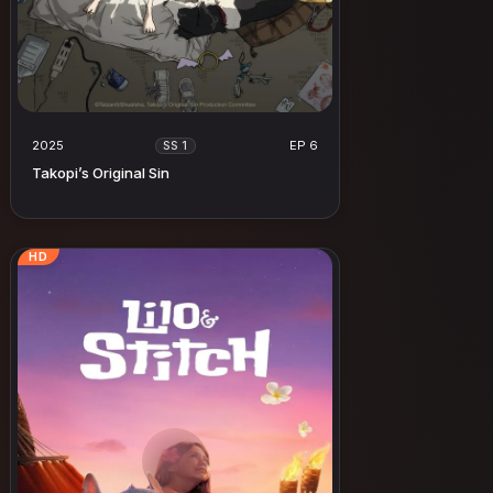
2025
EP 6
SS 1
Takopi’s Original Sin
HD