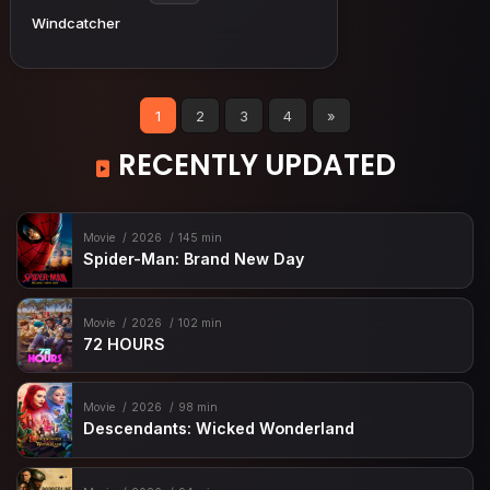
Windcatcher
1
2
3
4
»
RECENTLY UPDATED
Movie
2026
145 min
Spider-Man: Brand New Day
Movie
2026
102 min
72 HOURS
Movie
2026
98 min
Descendants: Wicked Wonderland