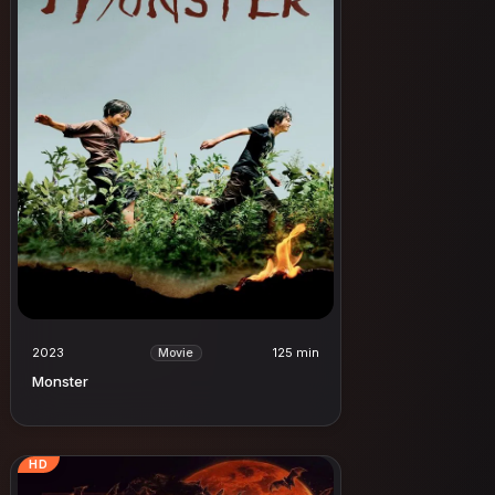
2023
125 min
Movie
Monster
HD