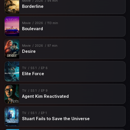
Movie
2026
94 min
Borderline
Movie
2026
113 min
Boulevard
Movie
2026
97 min
Desire
TV
SS 1
EP 6
Elite Force
TV
SS 1
EP 9
Agent Kim Reactivated
TV
SS 1
EP 1
Stuart Fails to Save the Universe