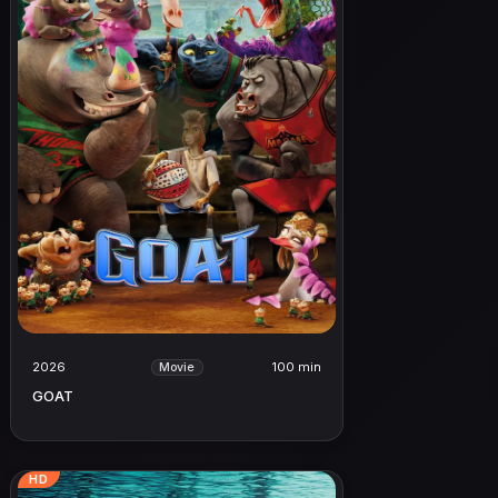
2026
100 min
Movie
GOAT
HD