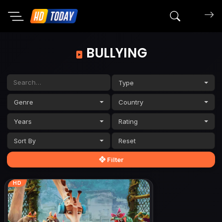
Search mov
BULLYING
Type
Genre
Country
Years
Rating
Sort By
Filter
HD