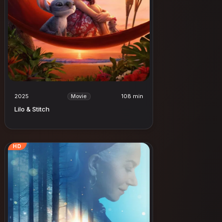
2025
108 min
Movie
Lilo & Stitch
HD