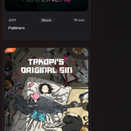
2017
111 min
Movie
Flatliners
HD