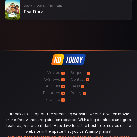
Movie
2026
102 min
The Dink
Movies
Request
TV-Shows
Contact
A-Z List
FAQs
Favorites
Policy
Sitemap
Hdtodayz.lol is top of free streaming website, where to watch movies
online free without registration required. With a big database and great
features, we're confident. Hdtodayz.lol is the best free movies online
website in the space that you can't simply miss!