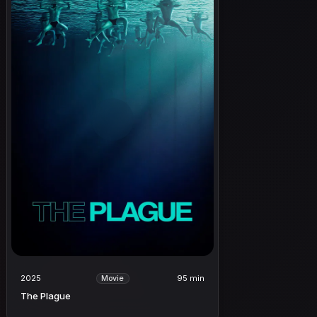
2025
95 min
Movie
The Plague