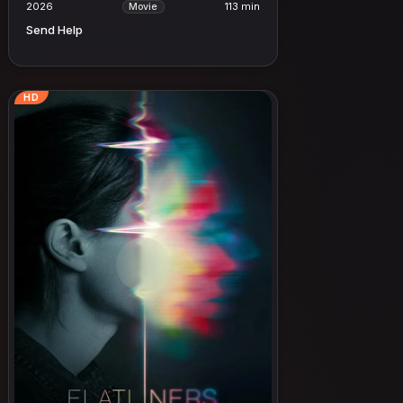
2026
113 min
Movie
Send Help
HD