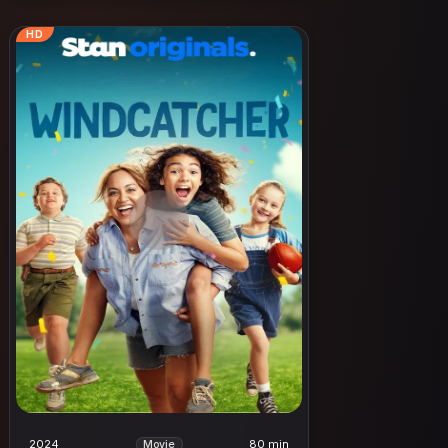
HD
2024
80 min
Movie