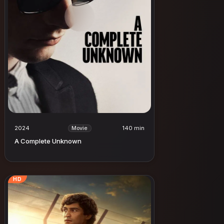
2024
140 min
Movie
A Complete Unknown
HD