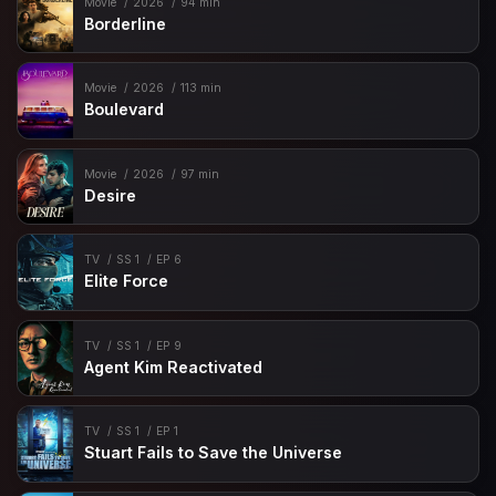
Movie
2026
94 min
Borderline
Movie
2026
113 min
Boulevard
Movie
2026
97 min
Desire
TV
SS 1
EP 6
Elite Force
TV
SS 1
EP 9
Agent Kim Reactivated
TV
SS 1
EP 1
Stuart Fails to Save the Universe