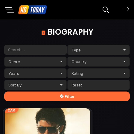
Search mov
BIOGRAPHY
Type
Genre
Country
Years
Rating
Sort By
Filter
CAM