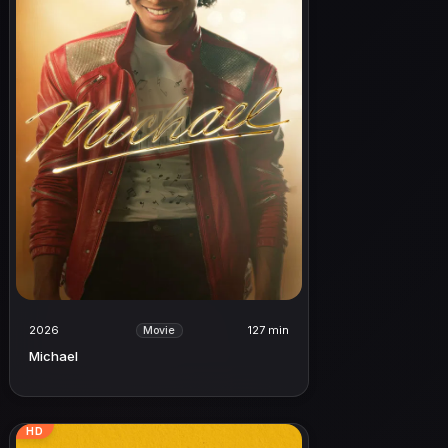
2026
127 min
Movie
Michael
HD