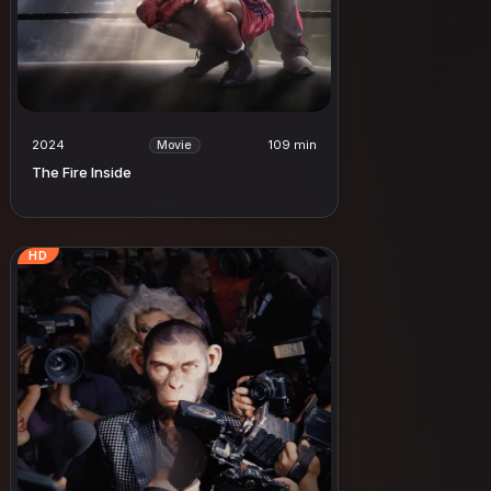
2024
109 min
Movie
The Fire Inside
HD