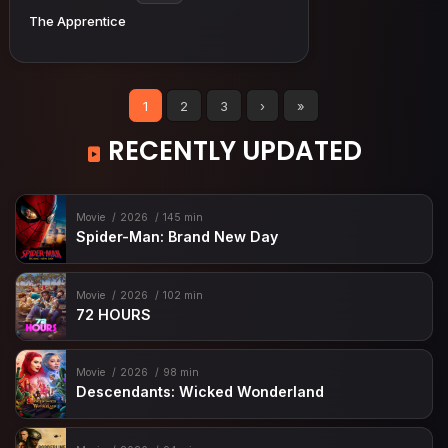
The Apprentice
1
2
3
›
»
RECENTLY UPDATED
Movie
2026
145 min
Spider-Man: Brand New Day
Movie
2026
102 min
72 HOURS
Movie
2026
98 min
Descendants: Wicked Wonderland