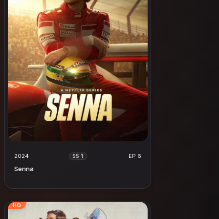
2024
EP 6
SS 1
Senna
HD