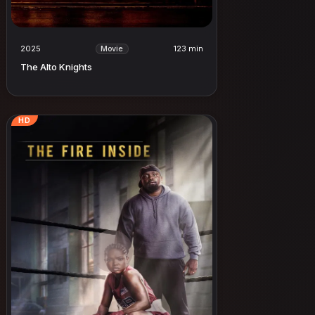
2025
123 min
Movie
The Alto Knights
HD