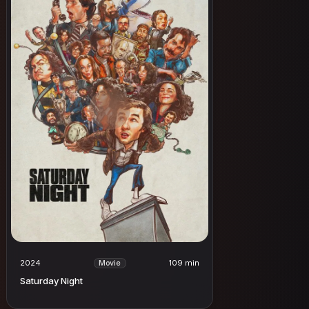
2024
109 min
Movie
Saturday Night