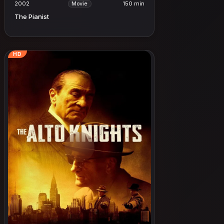
2002
150 min
Movie
The Pianist
HD