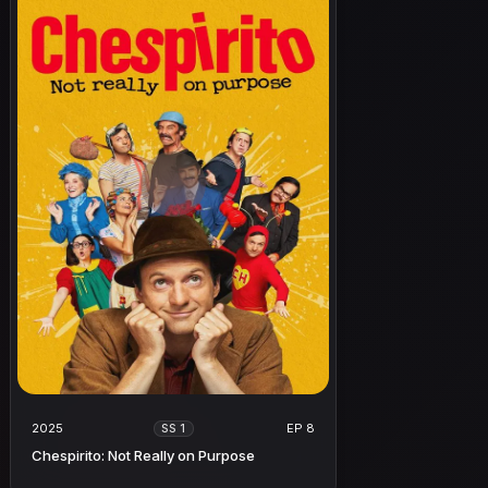
2025
EP 8
SS 1
Chespirito: Not Really on Purpose