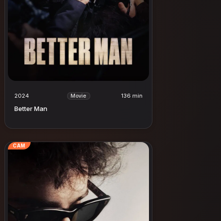
2024
136 min
Movie
Better Man
CAM