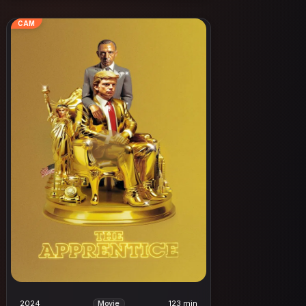
CAM
2024
123 min
Movie