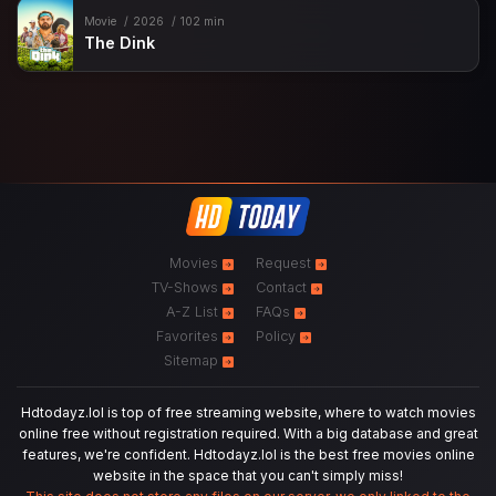
Movie
2026
102 min
The Dink
Movies
Request
TV-Shows
Contact
A-Z List
FAQs
Favorites
Policy
Sitemap
Hdtodayz.lol is top of free streaming website, where to watch movies
online free without registration required. With a big database and great
features, we're confident. Hdtodayz.lol is the best free movies online
website in the space that you can't simply miss!