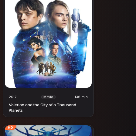
2017
136 min
Movie
Valerian and the City of a Thousand
Planets
HD