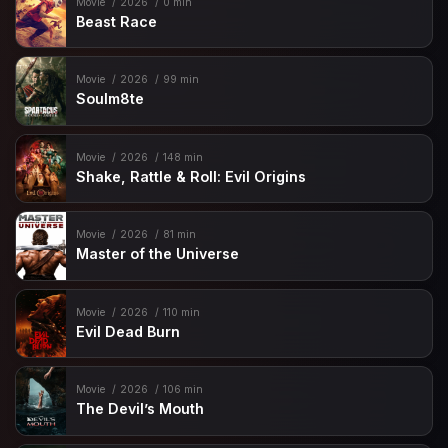
Movie
2026
0 min
Beast Race
Movie
2026
99 min
Soulm8te
Movie
2026
148 min
Shake, Rattle & Roll: Evil Origins
Movie
2026
81 min
Master of the Universe
Movie
2026
110 min
Evil Dead Burn
Movie
2026
106 min
The Devil’s Mouth