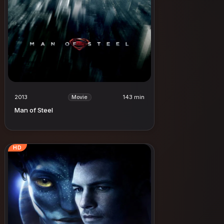
2013
143 min
Movie
Man of Steel
HD