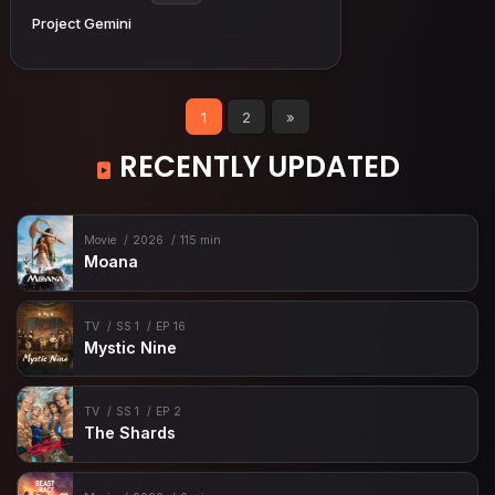
Project Gemini
1
2
»
RECENTLY UPDATED
Movie
2026
115 min
Moana
TV
SS 1
EP 16
Mystic Nine
TV
SS 1
EP 2
The Shards