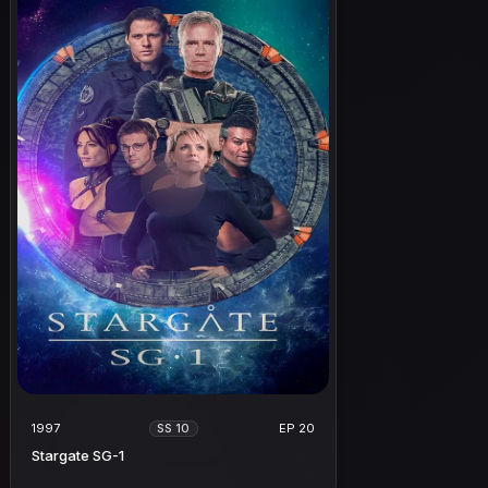
1997
EP 20
SS 10
Stargate SG-1