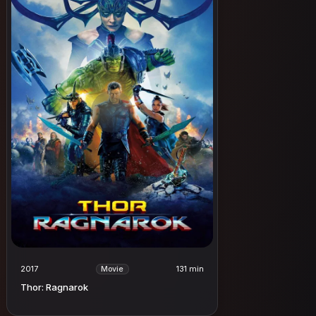
2017
131 min
Movie
Thor: Ragnarok