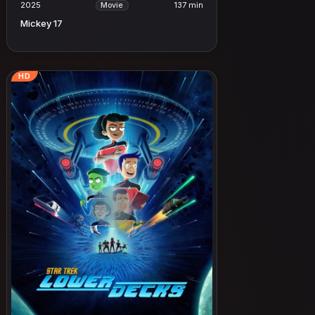
2025
137 min
Movie
Mickey 17
HD