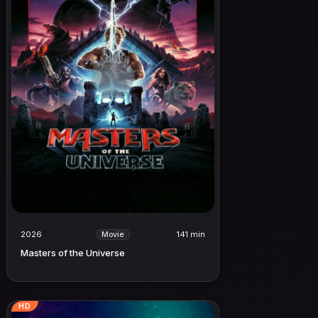
2026
141 min
Movie
Masters of the Universe
HD