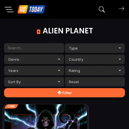
Search mov
ALIEN PLANET
Type
Genre
Country
Years
Rating
Sort By
Filter
CAM