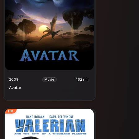
2009
162 min
Movie
Avatar
HD