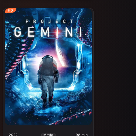
HD
2022
98 min
Movie