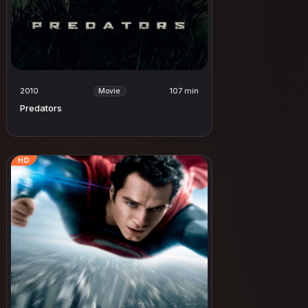
2010
107 min
Movie
Predators
HD