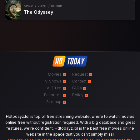
Movie
2026
86 min
The Odyssey
Movies
Request
TV-Shows
Contact
A-Z List
FAQs
Favorites
Policy
Sitemap
Hdtodayz.lol is top of free streaming website, where to watch movies
online free without registration required. With a big database and great
features, we're confident. Hdtodayz.lol is the best free movies online
website in the space that you can't simply miss!