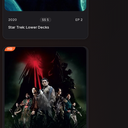
2020
EP 2
SS 5
Star Trek: Lower Decks
HD