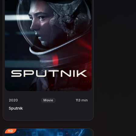
2020
113 min
Movie
Sputnik
HD