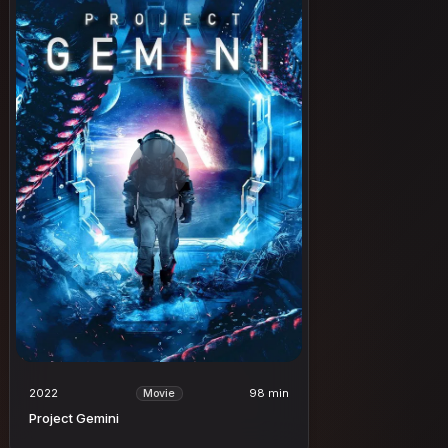
2022
98 min
Movie
Project Gemini