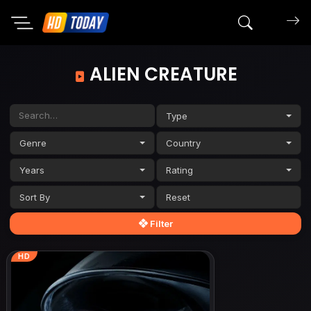
Search mov
ALIEN CREATURE
Type
Genre
Country
Years
Rating
Sort By
Filter
HD