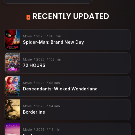
RECENTLY UPDATED
Movie
2026
145 min
Spider-Man: Brand New Day
Movie
2026
102 min
72 HOURS
Movie
2026
98 min
Descendants: Wicked Wonderland
Movie
2026
94 min
Borderline
Movie
2026
113 min