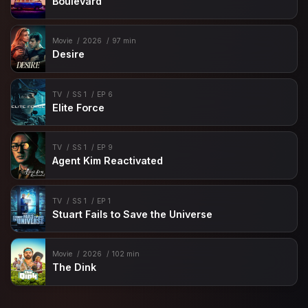
Boulevard
Movie
2026
97 min
Desire
TV
SS 1
EP 6
Elite Force
TV
SS 1
EP 9
Agent Kim Reactivated
TV
SS 1
EP 1
Stuart Fails to Save the Universe
Movie
2026
102 min
The Dink