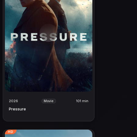
2026
101 min
Movie
Pressure
HD