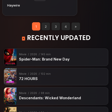
Haywire
1
2
3
4
»
RECENTLY UPDATED
Movie
2026
145 min
Spider-Man: Brand New Day
Movie
2026
102 min
72 HOURS
Movie
2026
98 min
Descendants: Wicked Wonderland