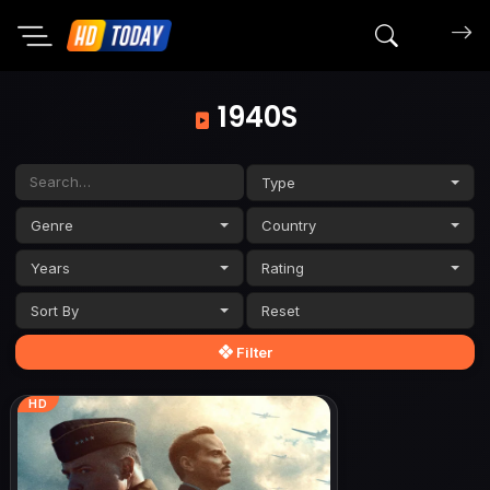
Search mov
1940S
Type
Genre
Country
Years
Rating
Sort By
Filter
HD