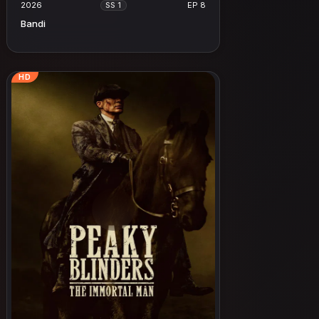
2026
EP 8
SS 1
Bandi
HD