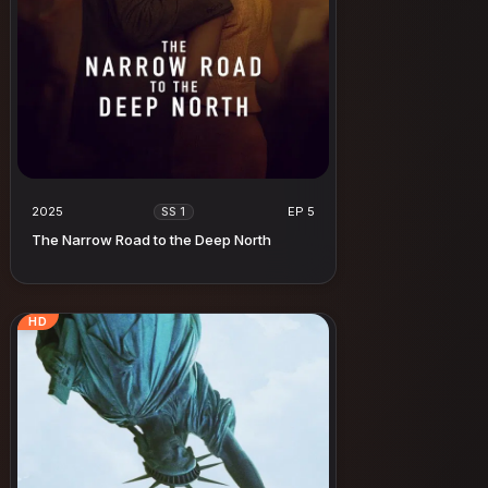
2025
EP 5
SS 1
The Narrow Road to the Deep North
HD