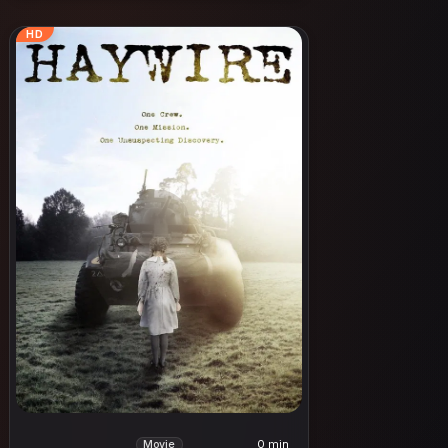
HD
0 min
Movie