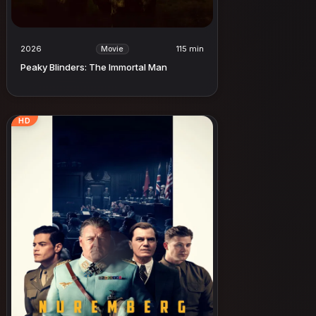
2026
115 min
Movie
Peaky Blinders: The Immortal Man
HD