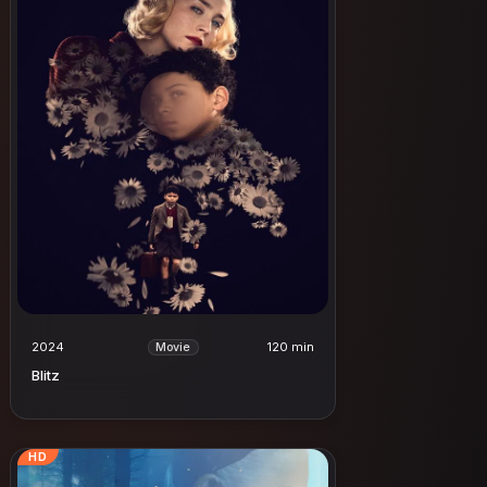
2024
120 min
Movie
Blitz
HD