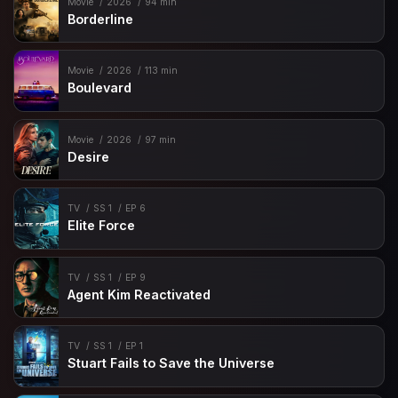
Movie
2026
94 min
Borderline
Movie
2026
113 min
Boulevard
Movie
2026
97 min
Desire
TV
SS 1
EP 6
Elite Force
TV
SS 1
EP 9
Agent Kim Reactivated
TV
SS 1
EP 1
Stuart Fails to Save the Universe