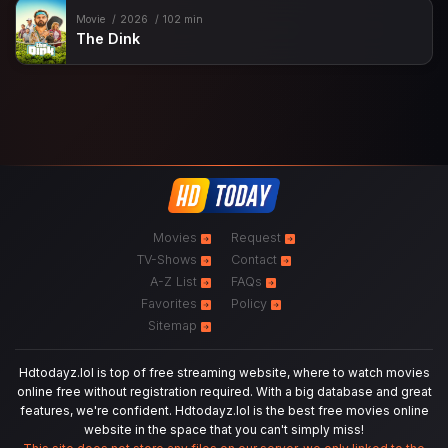
Movie
2026
102 min
The Dink
Movies
Request
TV-Shows
Contact
A-Z List
FAQs
Favorites
Policy
Sitemap
Hdtodayz.lol is top of free streaming website, where to watch movies
online free without registration required. With a big database and great
features, we're confident. Hdtodayz.lol is the best free movies online
website in the space that you can't simply miss!