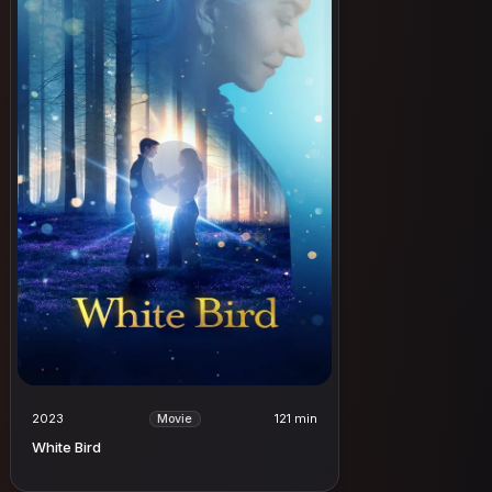
2023
121 min
Movie
White Bird