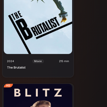
2024
215 min
Movie
The Brutalist
HD