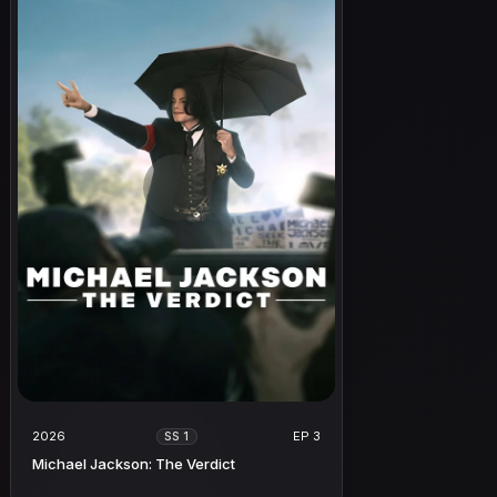
2026
EP 3
SS 1
Michael Jackson: The Verdict