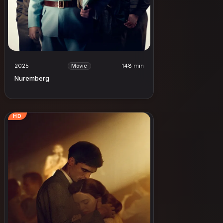
2025
148 min
Movie
Nuremberg
HD