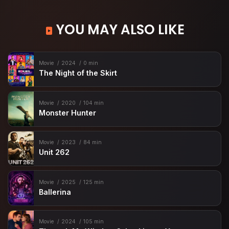
YOU MAY ALSO LIKE
Movie
2024
0 min
The Night of the Skirt
Movie
2020
104 min
Monster Hunter
Movie
2023
84 min
Unit 262
Movie
2025
125 min
Ballerina
Movie
2024
105 min