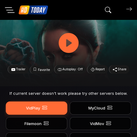
Search mov
Trailer
Autoplay: Off
Report
Share
Favorite
If current server doesn't work please try other servers below.
VidPlay
MyCloud
Filemoon
VidMov