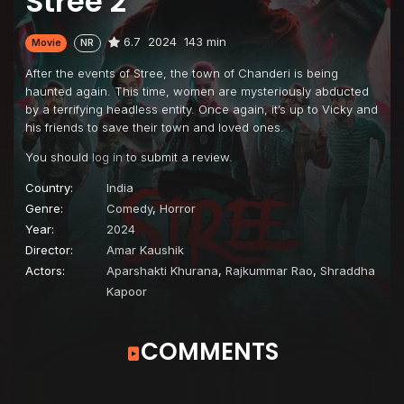
Stree 2
6.7
2024
143 min
Movie
NR
After the events of Stree, the town of Chanderi is being
haunted again. This time, women are mysteriously abducted
by a terrifying headless entity. Once again, it’s up to Vicky and
his friends to save their town and loved ones.
You should
log in
to submit a review.
Country:
India
Genre:
Comedy
,
Horror
Year:
2024
Director:
Amar Kaushik
Actors:
Aparshakti Khurana
,
Rajkummar Rao
,
Shraddha
Kapoor
COMMENTS