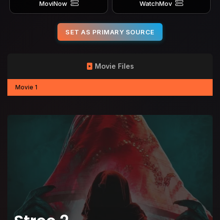
MoviNow
WatchMov
SET AS PRIMARY SOURCE
Movie Files
Movie 1