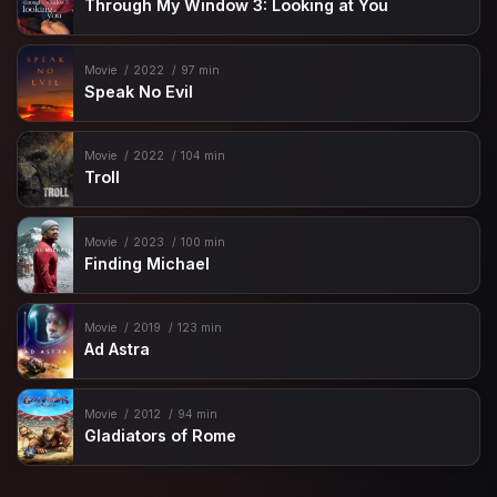
Through My Window 3: Looking at You
Movie
2022
97 min
Speak No Evil
Movie
2022
104 min
Troll
Movie
2023
100 min
Finding Michael
Movie
2019
123 min
Ad Astra
Movie
2012
94 min
Gladiators of Rome