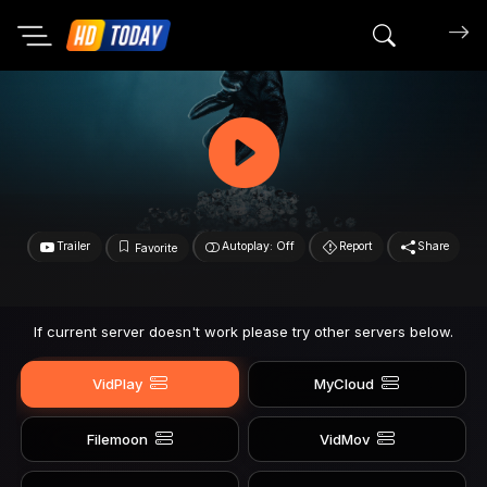
Search mov
Trailer
Autoplay: Off
Report
Share
Favorite
If current server doesn't work please try other servers below.
VidPlay
MyCloud
Filemoon
VidMov