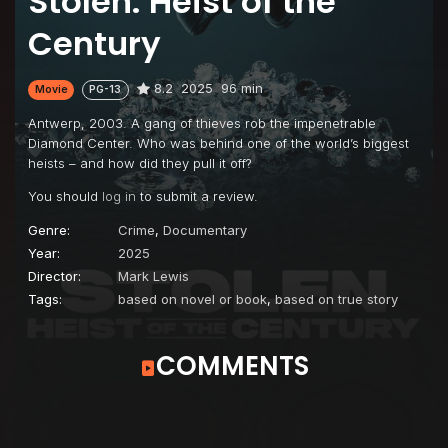
Stolen: Heist of the
Century
8.2
2025
96 min
Movie
PG-13
Antwerp, 2003. A gang of thieves rob the impenetrable
Diamond Center. Who was behind one of the world’s biggest
heists – and how did they pull it off?
You should
log in
to submit a review.
Genre:
Crime
,
Documentary
Year:
2025
Director:
Mark Lewis
Tags:
based on novel or book
,
based on true story
COMMENTS