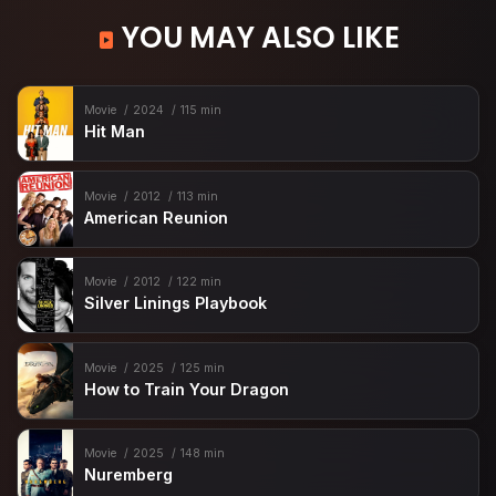
YOU MAY ALSO LIKE
Movie
2024
115 min
Hit Man
Movie
2012
113 min
American Reunion
Movie
2012
122 min
Silver Linings Playbook
Movie
2025
125 min
How to Train Your Dragon
Movie
2025
148 min
Nuremberg