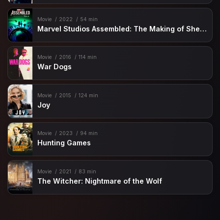
Movie
2022
54 min
Marvel Studios Assembled: The Making of She-Hulk: Attorney at Law
Movie
2016
114 min
War Dogs
Movie
2015
124 min
Joy
Movie
2023
94 min
Hunting Games
Movie
2021
83 min
The Witcher: Nightmare of the Wolf