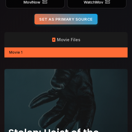
MoviNow
WatchMov
SET AS PRIMARY SOURCE
Movie Files
Movie 1