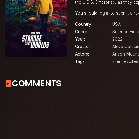
the U.S.S. Enterprise, as they e
You should
log in
to submit a re
Country:
USA
Genre:
Science Ficti
Year:
2022
Creator:
Akiva Golds
Actors:
Anson Mount
Tags:
alien
,
excited
COMMENTS