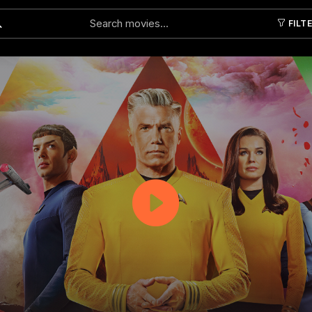
FILT
Submit