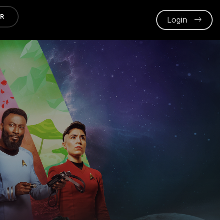
ER
Login