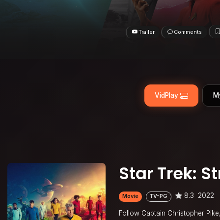
Trailer
Comments
VidPlay
M
Star Trek: 
8.3
2022
Movie
TV-PG
Follow Captain Christopher Pik