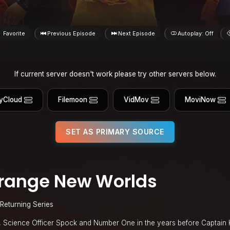
Favorite
Previous Episode
Next Episode
Autoplay: Off
If current server doesn't work please try other servers below.
yCloud
Filemoon
VidMov
MoviNow
SET AS PRIMARY SOURCE
Strange New Worlds
Returning Series
e, Science Officer Spock and Number One in the years before Captain 