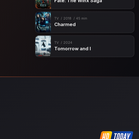
Fate: The Winx Saga
TV
2018
45 min
Charmed
TV
2024
Tomorrow and I