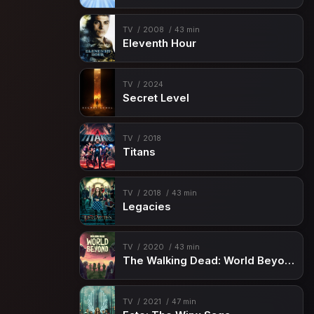
TV
2008
43 min
Eleventh Hour
TV
2024
Secret Level
TV
2018
Titans
TV
2018
43 min
Legacies
TV
2020
43 min
The Walking Dead: World Beyond
TV
2021
47 min