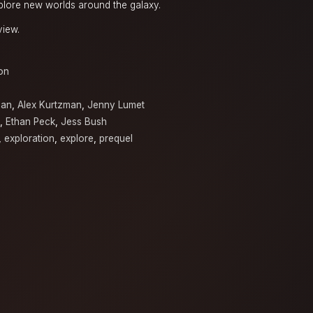
xplore new worlds around the galaxy.
view.
on
man
,
Alex Kurtzman
,
Jenny Lumet
,
Ethan Peck
,
Jess Bush
,
exploration
,
explore
,
prequel