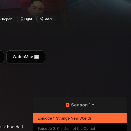
Report
Light
Share
WatchMov
Season 1
Episode 1
Strange New Worlds
Kirk boarded
Episode 2
Children of the Comet