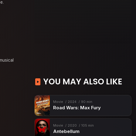
e.
musical
YOU MAY ALSO LIKE
Movie
2024
90 min
Road Wars: Max Fury
Movie
2020
105 min
Antebellum