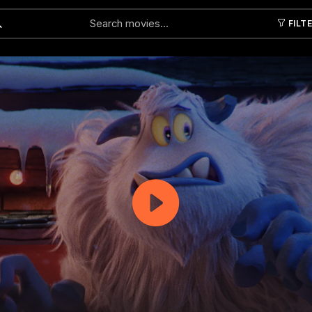
FILT
Submit