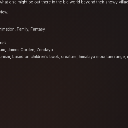
hat else might be out there in the big world beyond their snowy villag
view.
nimation
,
Family
,
Fantasy
rick
tum
,
James Corden
,
Zendaya
phism
,
based on children's book
,
creature
,
himalaya mountain range
,