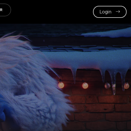
ER
Login