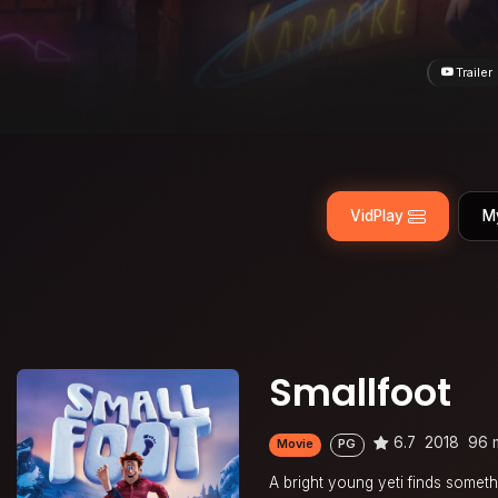
Trailer
VidPlay
M
Smallfoot
6.7
2018
96 
Movie
PG
A bright young yeti finds someth