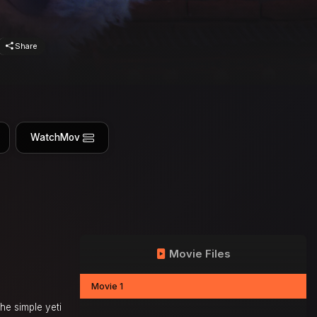
Share
WatchMov
Movie Files
Movie 1
he simple yeti