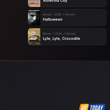
Asteroid City
Movie
2018
106 min
Halloween
Movie
2022
106 min
Lyle, Lyle, Crocodile