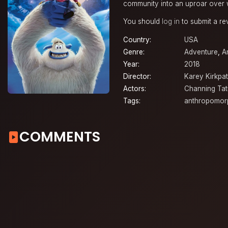
community into an uproar over w
You should
log in
to submit a re
Country:
USA
Genre:
Adventure
,
A
Year:
2018
Director:
Karey Kirkpat
Actors:
Channing Ta
Tags:
anthropomor
COMMENTS