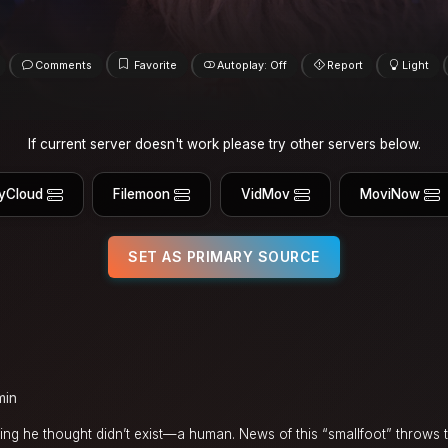
Comments
Favorite
Autoplay: Off
Report
Light
If current server doesn't work please try other servers below.
yCloud
Filemoon
VidMov
MoviNow
SET AS PRIMARY SOURCE
min
ing he thought didn’t exist—a human. News of this “smallfoot” throws t