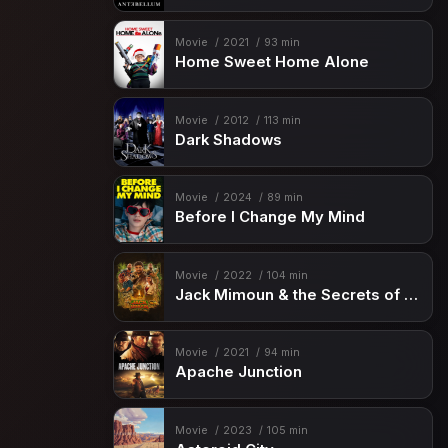
Movie
2021
93 min
Home Sweet Home Alone
Movie
2012
113 min
Dark Shadows
Movie
2024
89 min
Before I Change My Mind
Movie
2022
104 min
Jack Mimoun & the Secrets of Val Verde
Movie
2021
94 min
Apache Junction
Movie
2023
105 min