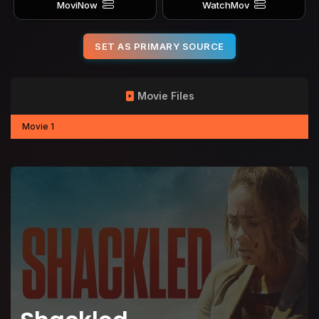
MoviNow
WatchMov
SET AS PRIMARY SOURCE
Movie Files
Movie 1