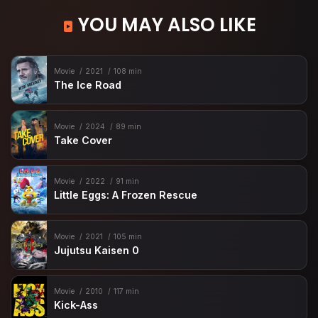
YOU MAY ALSO LIKE
Movie
2021
108 min
The Ice Road
Movie
2024
89 min
Take Cover
Movie
2022
91 min
Little Eggs: A Frozen Rescue
Movie
2021
105 min
Jujutsu Kaisen 0
Movie
2010
117 min
Kick-Ass