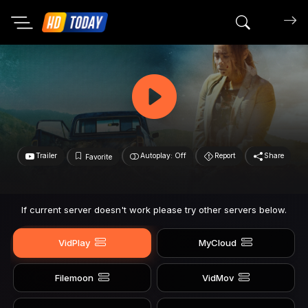
Search mov
Trailer
Autoplay: Off
Report
Share
Favorite
If current server doesn't work please try other servers below.
VidPlay
MyCloud
Filemoon
VidMov