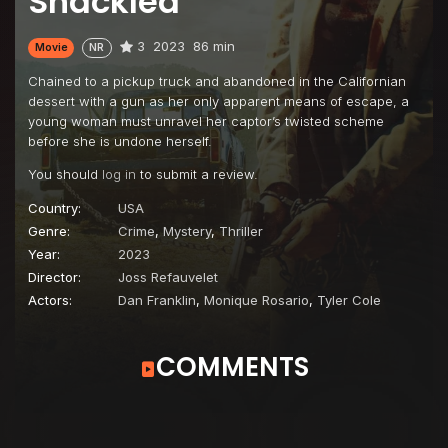
Shackled
3
2023
86 min
Movie
NR
Chained to a pickup truck and abandoned in the Californian
dessert with a gun as her only apparent means of escape, a
young woman must unravel her captor’s twisted scheme
before she is undone herself.
You should
log in
to submit a review.
Country:
USA
Genre:
Crime
,
Mystery
,
Thriller
Year:
2023
Director:
Joss Refauvelet
Actors:
Dan Franklin
,
Monique Rosario
,
Tyler Cole
COMMENTS