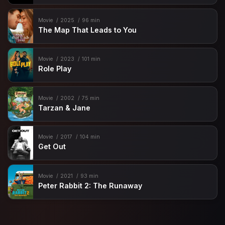
Movie
2025
96 min
The Map That Leads to You
Movie
2023
101 min
Role Play
Movie
2002
75 min
Tarzan & Jane
Movie
2017
104 min
Get Out
Movie
2021
93 min
Peter Rabbit 2: The Runaway