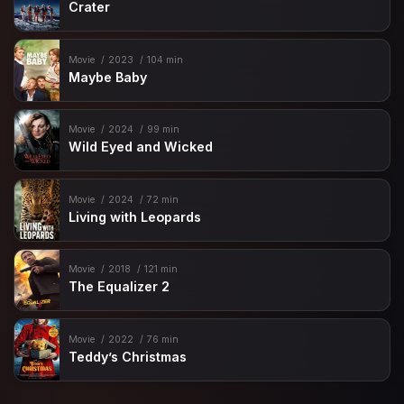
Crater
Movie
2023
104 min
Maybe Baby
Movie
2024
99 min
Wild Eyed and Wicked
Movie
2024
72 min
Living with Leopards
Movie
2018
121 min
The Equalizer 2
Movie
2022
76 min
Teddy’s Christmas