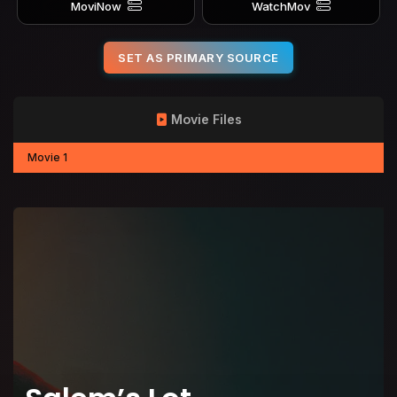
MoviNow
WatchMov
SET AS PRIMARY SOURCE
Movie Files
Movie 1