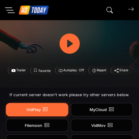
Search mov
Trailer
Autoplay: Off
Report
Share
Favorite
If current server doesn't work please try other servers below.
VidPlay
MyCloud
Filemoon
VidMov