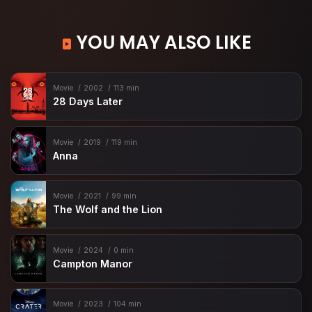
YOU MAY ALSO LIKE
Movie
2002
113 min
28 Days Later
Movie
2019
119 min
Anna
Movie
2021
99 min
The Wolf and the Lion
Movie
2024
0 min
Campton Manor
Movie
2023
104 min