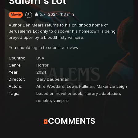
Salem’s Lot
5.7
2024
113 min
Movie
R
Author Ben Mears returns to his childhood home of
Jerusalem’s Lot only to discover his hometown is being
preyed upon by a bloodthirsty vampire.
You should
log in
to submit a review.
Country:
USA
Genre:
Horror
Year:
2024
Director:
Gary Dauberman
Actors:
Alfre Woodard
,
Lewis Pullman
,
Makenzie Leigh
Tags:
based on novel or book
,
literary adaptation
,
remake
,
vampire
COMMENTS