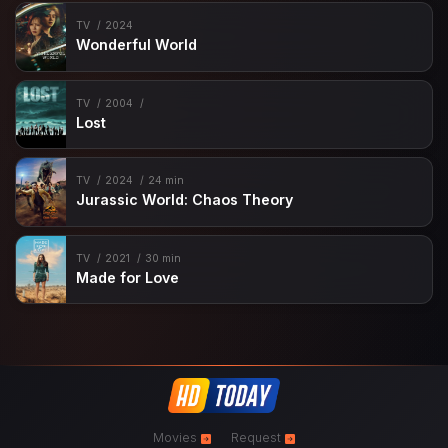
TV
2024
Wonderful World
TV
2004
Lost
TV
2024
24 min
Jurassic World: Chaos Theory
TV
2021
30 min
Made for Love
Movies
Request