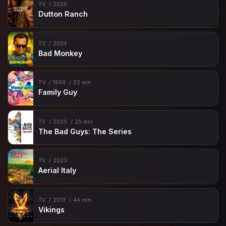
TV
2026
Dutton Ranch
TV
2024
Bad Monkey
TV
1999
22 min
Family Guy
TV
2025
25 min
The Bad Guys: The Series
TV
2023
Aerial Italy
TV
2013
44 min
Vikings