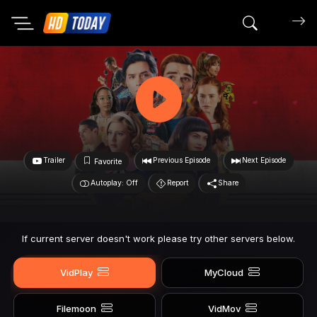
Search mov
Trailer
Previous Episode
Next Episode
Favorite
Autoplay: Off
Report
Share
If current server doesn't work please try other servers below.
VidPlay
MyCloud
Filemoon
VidMov