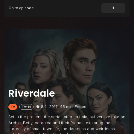
Go to episode
Episode 9
Chapter Nine: La Grande Illusion
Episode 10
Chapter Ten: The Lost Weekend
Episode 11
Chapter Eleven: To Riverdale and Back Again
Episode 12
Chapter Twelve: Anatomy of a Murder
Episode 13
Chapter Thirteen: The Sweet Hereafter
Riverdale
8.4
2017
45 min
Ended
TV
TV-14
Set in the present, the series offers a bold, subversive take on
Archie, Betty, Veronica and their friends, exploring the
surreality of small-town life, the darkness and weirdness