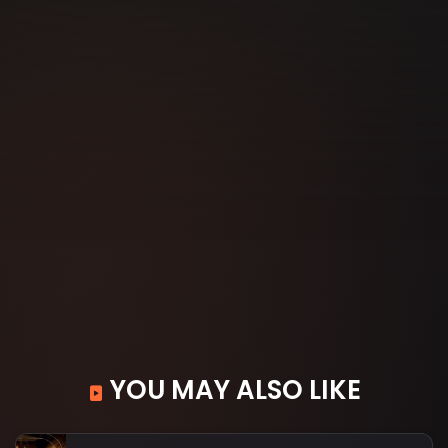
YOU MAY ALSO LIKE