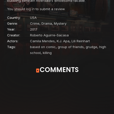
bubbling beneath Riverdale’s wholesome facade.
You should
log in
to submit a review.
Country:
USA
Genre:
Crime
,
Drama
,
Mystery
Year:
2017
Creator:
Roberto Aguirre-Sacasa
Actors:
Camila Mendes
,
K.J. Apa
,
Lili Reinhart
Tags:
based on comic
,
group of friends
,
grudge
,
high
school
,
killing
COMMENTS