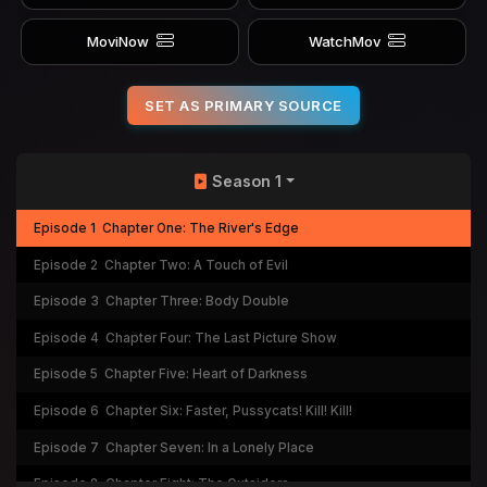
MoviNow
WatchMov
SET AS PRIMARY SOURCE
Season 1
Episode 1
Chapter One: The River's Edge
Episode 2
Chapter Two: A Touch of Evil
Episode 3
Chapter Three: Body Double
Episode 4
Chapter Four: The Last Picture Show
Episode 5
Chapter Five: Heart of Darkness
Episode 6
Chapter Six: Faster, Pussycats! Kill! Kill!
Episode 7
Chapter Seven: In a Lonely Place
Episode 8
Chapter Eight: The Outsiders