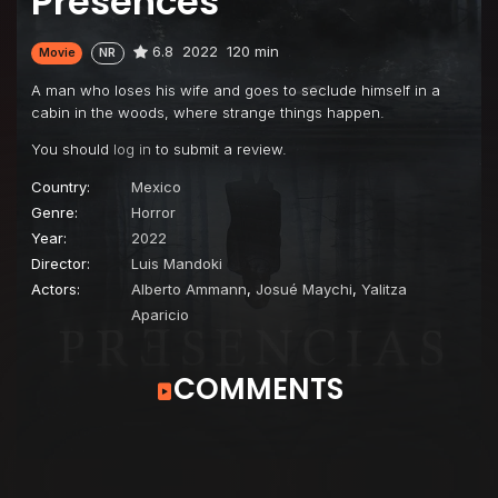
Presences
6.8
2022
120 min
Movie
NR
A man who loses his wife and goes to seclude himself in a
cabin in the woods, where strange things happen.
You should
log in
to submit a review.
Country:
Mexico
Genre:
Horror
Year:
2022
Director:
Luis Mandoki
Actors:
Alberto Ammann
,
Josué Maychi
,
Yalitza
Aparicio
COMMENTS