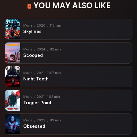
YOU MAY ALSO LIKE
Movie
2020
113 min
Skylines
Movie
2024
82 min
Scooped
Movie
2021
107 min
Night Teeth
Movie
2021
82 min
Trigger Point
Movie
2022
89 min
Obsessed