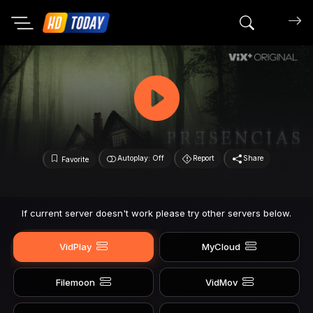
Search mov
Autoplay: Off
Report
Share
Favorite
If current server doesn't work please try other servers below.
VidPlay
MyCloud
Filemoon
VidMov