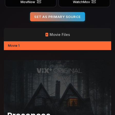
MoviNow
WatchMov
SET AS PRIMARY SOURCE
Movie Files
Movie 1