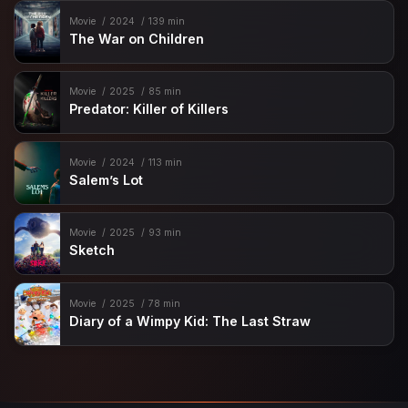
Movie
2024
139 min
The War on Children
Movie
2025
85 min
Predator: Killer of Killers
Movie
2024
113 min
Salem’s Lot
Movie
2025
93 min
Sketch
Movie
2025
78 min
Diary of a Wimpy Kid: The Last Straw