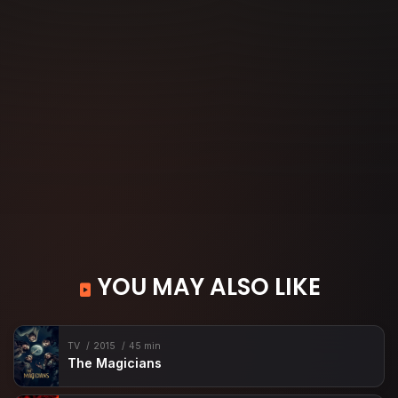
YOU MAY ALSO LIKE
TV
2015
45 min
The Magicians