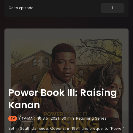
Go to episode
Episode 9
LOYAL TO THE END
Episode 10
PAID IN FULL
Power Book III: Raising
Kanan
8.5
2021
60 min
Returning Series
TV
TV-MA
Set in South Jamaica, Queens, in 1991, this prequel to “Power”