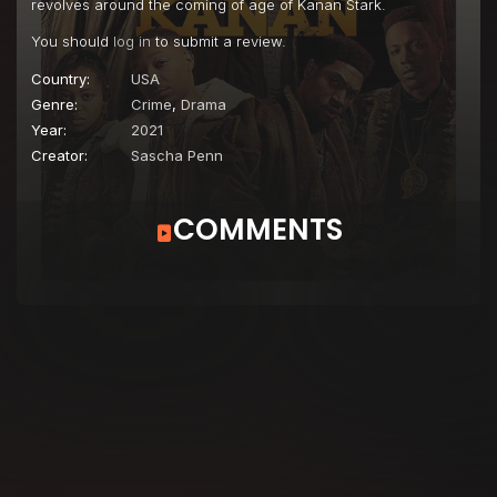
revolves around the coming of age of Kanan Stark.
You should
log in
to submit a review.
Country:
USA
Genre:
Crime
,
Drama
Year:
2021
Creator:
Sascha Penn
COMMENTS