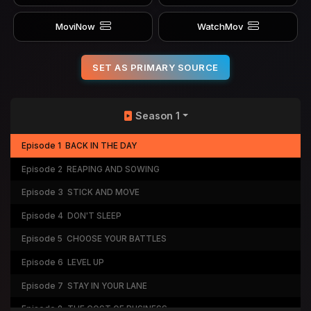
MoviNow
WatchMov
SET AS PRIMARY SOURCE
Season 1
Episode 1
BACK IN THE DAY
Episode 2
REAPING AND SOWING
Episode 3
STICK AND MOVE
Episode 4
DON'T SLEEP
Episode 5
CHOOSE YOUR BATTLES
Episode 6
LEVEL UP
Episode 7
STAY IN YOUR LANE
Episode 8
THE COST OF BUSINESS