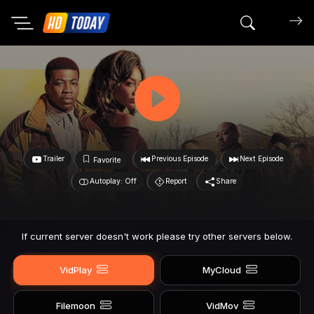
Search mov
Trailer
Previous Episode
Next Episode
Favorite
Autoplay: Off
Report
Share
If current server doesn't work please try other servers below.
VidPlay
MyCloud
Filemoon
VidMov