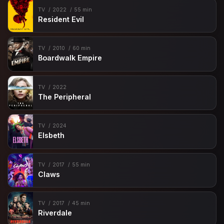
TV
2022
55 min
Resident Evil
TV
2010
60 min
Boardwalk Empire
TV
2022
The Peripheral
TV
2024
Elsbeth
TV
2017
55 min
Claws
TV
2017
45 min
Riverdale