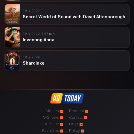
TV
2024
Secret World of Sound with David Attenborough
TV
2022
67 min
Inventing Anna
TV
2024
Shardlake
Movies
Request
TV-Shows
Contact
A-Z List
FAQs
Favorites
Policy