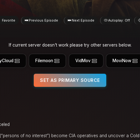
Favorite
Previous Episode
Next Episode
Autoplay: Off
If current server doesn't work please try other servers below.
yCloud
Filemoon
VidMov
MoviNow
SET AS PRIMARY SOURCE
celed
“persons of no interest”) become CIA operatives and uncover a Cold