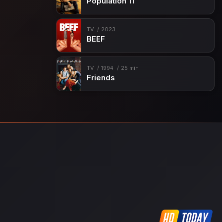
Population 11
TV
2023
BEEF
TV
1994
25 min
Friends