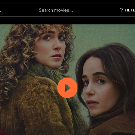
FILT
Submit