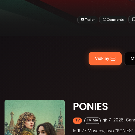
Trailer
Comments
VidPlay
M
PONIES
7
2026
Can
TV
TV-MA
In 1977 Moscow, two “PONIES” (