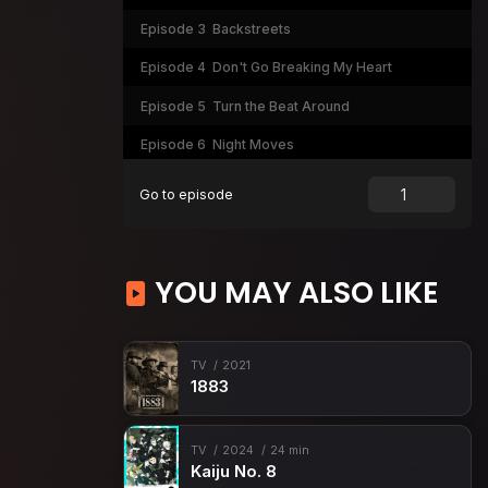
Episode 3
Backstreets
Episode 4
Don't Go Breaking My Heart
Episode 5
Turn the Beat Around
Episode 6
Night Moves
Episode 7
Livin' Thing
Go to episode
Episode 8
The Stranger
YOU MAY ALSO LIKE
TV
2021
1883
TV
2024
24 min
Kaiju No. 8