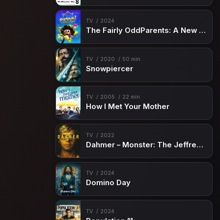
TV
2024
The Fairly OddParents: A New Wish
TV
2020
50 min
Snowpiercer
TV
2005
22 min
How I Met Your Mother
TV
2022
Dahmer – Monster: The Jeffrey Dahmer Story
TV
2024
Domino Day
TV
2024