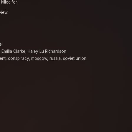
illed for.
view.
el
,
Emilia Clarke
,
Haley Lu Richardson
ent
,
conspiracy
,
moscow, russia
,
soviet union