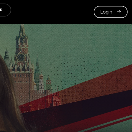
ER
Login