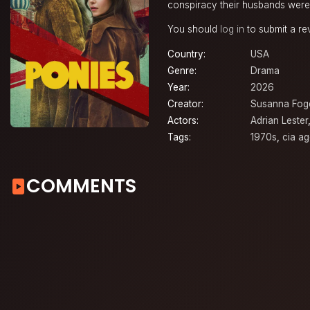
conspiracy their husbands were k
You should
log in
to submit a re
Country:
USA
Genre:
Drama
Year:
2026
Creator:
Susanna Fog
Actors:
Adrian Lester
Tags:
1970s
,
cia ag
COMMENTS