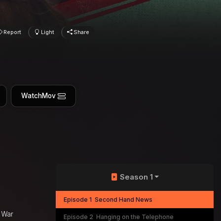
Report
Light
Share
WatchMov
Season 1
Episode 1
Second Hand News
 War
Episode 2
Hanging on the Telephone