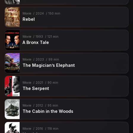
Movie
2024
150 min
Rebel
Movie
1993
121 min
A Bronx Tale
Movie
2023
99 min
The Magician’s Elephant
Movie
2021
90 min
The Serpent
Movie
2012
95 min
The Cabin in the Woods
Movie
2016
118 min