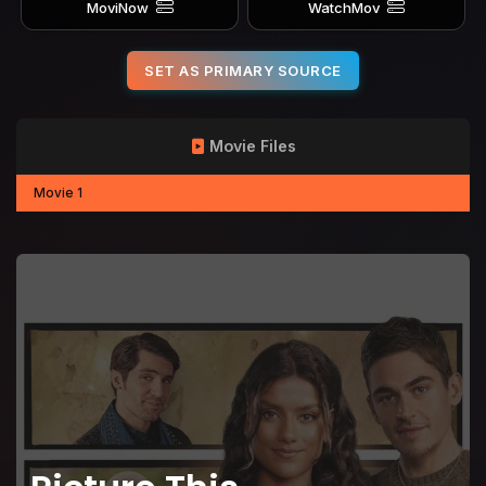
MoviNow
WatchMov
SET AS PRIMARY SOURCE
Movie Files
Movie 1