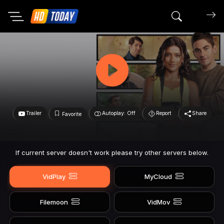
Search mov
Trailer
Autoplay: Off
Report
Share
Favorite
If current server doesn't work please try other servers below.
VidPlay
MyCloud
Filemoon
VidMov