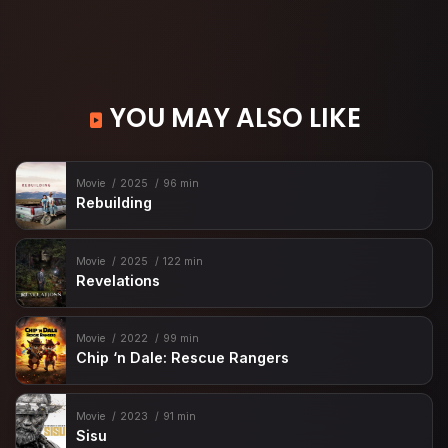
YOU MAY ALSO LIKE
Movie
2025
96 min
Rebuilding
Movie
2025
122 min
Revelations
Movie
2022
99 min
Chip ‘n Dale: Rescue Rangers
Movie
2023
91 min
Sisu