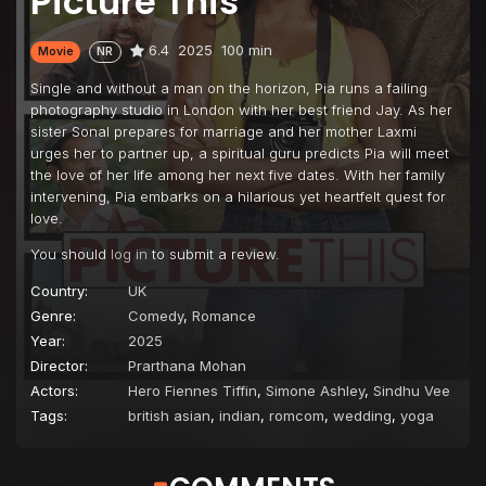
Picture This
6.4
2025
100 min
Movie
NR
Single and without a man on the horizon, Pia runs a failing
photography studio in London with her best friend Jay. As her
sister Sonal prepares for marriage and her mother Laxmi
urges her to partner up, a spiritual guru predicts Pia will meet
the love of her life among her next five dates. With her family
intervening, Pia embarks on a hilarious yet heartfelt quest for
love.
You should
log in
to submit a review.
Country:
UK
Genre:
Comedy
,
Romance
Year:
2025
Director:
Prarthana Mohan
Actors:
Hero Fiennes Tiffin
,
Simone Ashley
,
Sindhu Vee
Tags:
british asian
,
indian
,
romcom
,
wedding
,
yoga