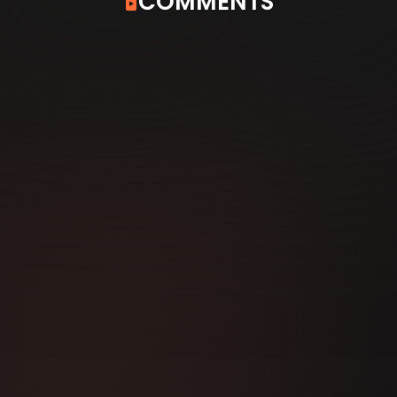
COMMENTS