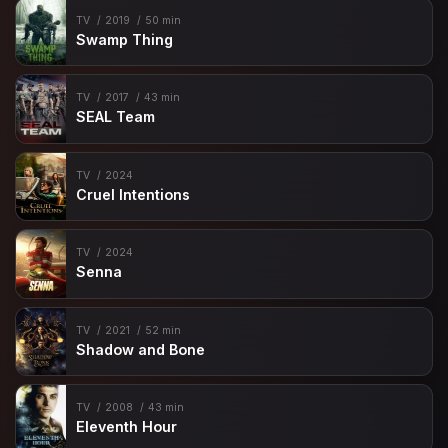
TV
2019
50 min
Swamp Thing
TV
2017
43 min
SEAL Team
TV
2024
Cruel Intentions
TV
2024
Senna
TV
2021
52 min
Shadow and Bone
TV
2008
43 min
Eleventh Hour