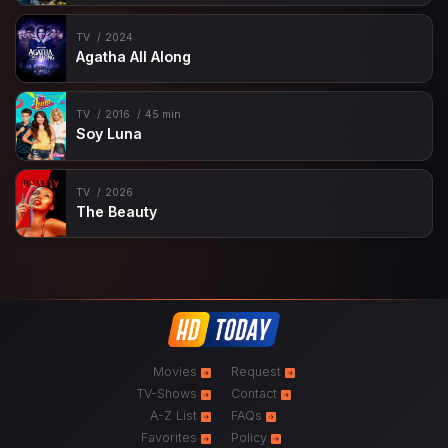
TV
2024
Agatha All Along
TV
2016
45 min
Soy Luna
TV
2026
The Beauty
Movies
Request
TV-Shows
Contact
A-Z List
FAQs
Favorites
Policy