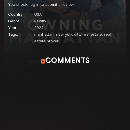
You should
log in
to submit a review.
Country:
USA
Genre:
Reality
Year:
2024
Tags:
manhattan, new york city
,
real estate
,
real
estate broker
COMMENTS