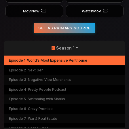
MoviNow
WatchMov
SET AS PRIMARY SOURCE
Season 1
Episode 1
World's Most Expensive Penthouse
Episode 2
Next Gen
Episode 3
Negative Vibe Merchants
Episode 4
Pretty People Podcast
Episode 5
Swimming with Sharks
Episode 6
Crazy Promise
Episode 7
War & Real Estate
Episode 8
On the Edge