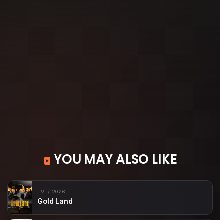
YOU MAY ALSO LIKE
TV
2026
Gold Land