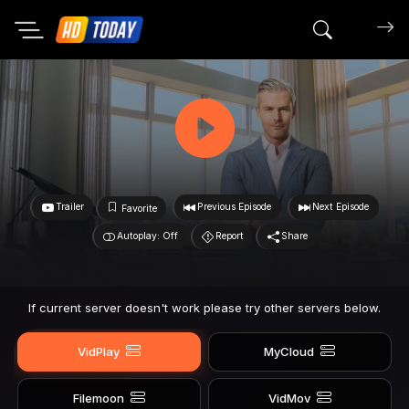
Search mov
Trailer
Previous Episode
Next Episode
Favorite
Autoplay: Off
Report
Share
If current server doesn't work please try other servers below.
VidPlay
MyCloud
Filemoon
VidMov