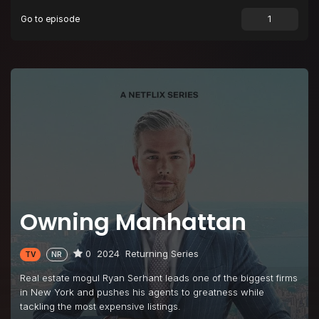
Go to episode
Owning Manhattan
0
2024
Returning Series
TV
NR
Real estate mogul Ryan Serhant leads one of the biggest firms
in New York and pushes his agents to greatness while
tackling the most expensive listings.