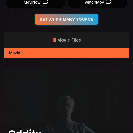
MoviNow
WatchMov
SET AS PRIMARY SOURCE
Movie Files
Movie 1