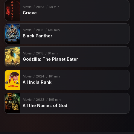
Movie
2023
68 min
Grieve
Movie
2018
135 min
Black Panther
Movie
2018
91 min
Godzilla: The Planet Eater
Movie
2024
101 min
All India Rank
Movie
2023
105 min
All the Names of God