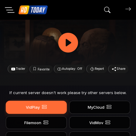
Search mov
Trailer
Autoplay: Off
Report
Share
Favorite
If current server doesn't work please try other servers below.
VidPlay
MyCloud
Filemoon
VidMov