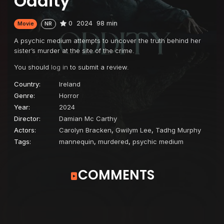
Oddity
0
2024
98 min
Movie
NR
A psychic medium attempts to uncover the truth behind her
sister’s murder at the site of the crime.
You should
log in
to submit a review.
Country:
Ireland
Genre:
Horror
Year:
2024
Director:
Damian Mc Carthy
Actors:
Carolyn Bracken
,
Gwilym Lee
,
Tadhg Murphy
Tags:
mannequin
,
murdered
,
psychic medium
COMMENTS