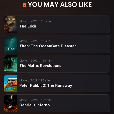
YOU MAY ALSO LIKE
Movie
2025
116 min
The Elixir
Movie
2025
111 min
Titan: The OceanGate Disaster
Movie
2003
129 min
The Matrix Revolutions
Movie
2021
93 min
Peter Rabbit 2: The Runaway
Movie
2020
122 min
Gabriel’s Inferno