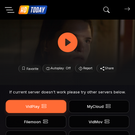
Search mov
Autoplay: Off
Report
Share
Favorite
If current server doesn't work please try other servers below.
VidPlay
MyCloud
Filemoon
VidMov