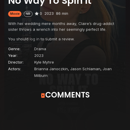
No Way To Spin It
0
2023
86 min
Movie
NR
With her wedding mere months away, Claire’s drug-addict
sister throws a wrench into her seemingly perfect life.
You should
log in
to submit a review.
Genre:
Drama
Year:
2023
Director:
Kyle Myhre
Actors:
Brianna Janoczkin
,
Jason Schlaman
,
Joan
Milburn
COMMENTS