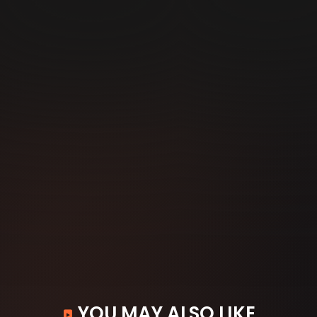
YOU MAY ALSO LIKE