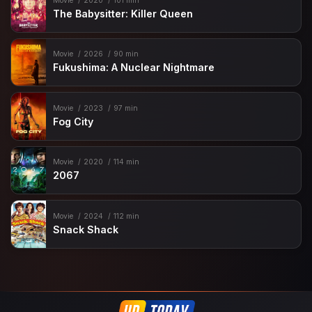
Movie
2020
101 min
The Babysitter: Killer Queen
Movie
2026
90 min
Fukushima: A Nuclear Nightmare
Movie
2023
97 min
Fog City
Movie
2020
114 min
2067
Movie
2024
112 min
Snack Shack