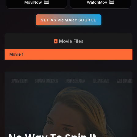
MoviNow
WatchMov
SET AS PRIMARY SOURCE
Movie Files
Movie 1