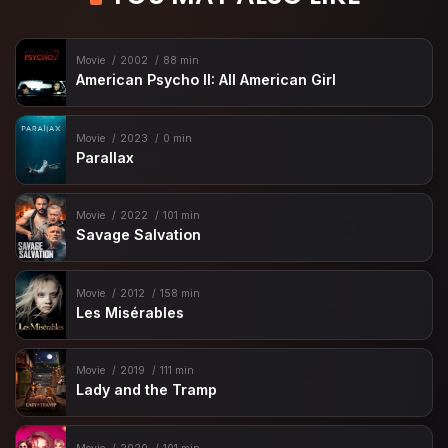
Movie
2002
88 min
American Psycho II: All American Girl
Movie
2023
0 min
Parallax
Movie
2022
101 min
Savage Salvation
Movie
2012
158 min
Les Misérables
Movie
2019
111 min
Lady and the Tramp