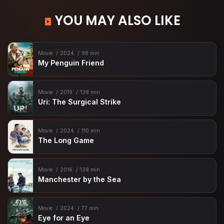
YOU MAY ALSO LIKE
Movie
2024
98 min
My Penguin Friend
Movie
2019
138 min
Uri: The Surgical Strike
Movie
2024
110 min
The Long Game
Movie
2016
138 min
Manchester by the Sea
Movie
2024
77 min
Eye for an Eye