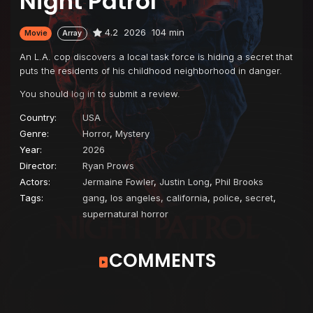
Night Patrol
4.2
2026
104 min
Movie
Array
An L.A. cop discovers a local task force is hiding a secret that
puts the residents of his childhood neighborhood in danger.
You should
log in
to submit a review.
Country:
USA
Genre:
Horror
,
Mystery
Year:
2026
Director:
Ryan Prows
Actors:
Jermaine Fowler
,
Justin Long
,
Phil Brooks
Tags:
gang
,
los angeles, california
,
police
,
secret
,
supernatural horror
COMMENTS