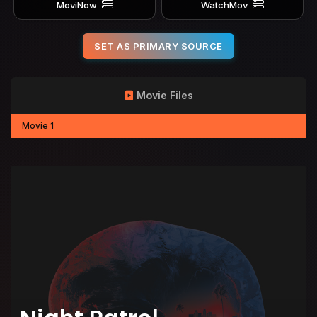
MoviNow
WatchMov
SET AS PRIMARY SOURCE
Movie Files
Movie 1