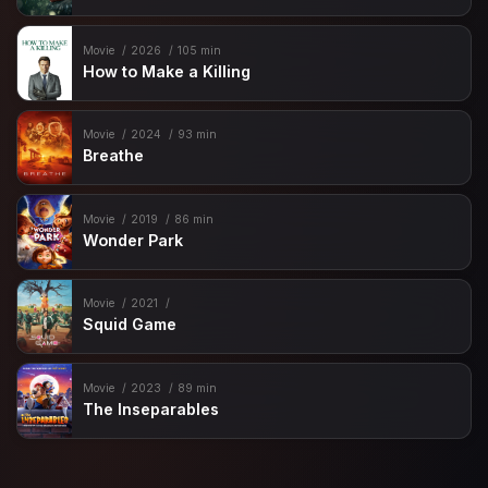
Movie
2026
105 min
How to Make a Killing
Movie
2024
93 min
Breathe
Movie
2019
86 min
Wonder Park
Movie
2021
Squid Game
Movie
2023
89 min
The Inseparables