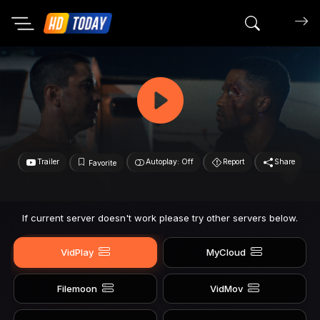
Search mov
Trailer
Autoplay: Off
Report
Share
Favorite
If current server doesn't work please try other servers below.
VidPlay
MyCloud
Filemoon
VidMov