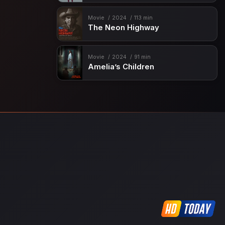
Movie
2024
113 min
The Neon Highway
Movie
2024
91 min
Amelia’s Children