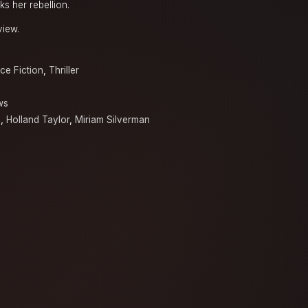
ks her rebellion.
view.
ce Fiction
,
Thriller
ws
o
,
Holland Taylor
,
Miriam Silverman