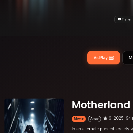
Trailer
VidPlay
M
Motherland
6
2025
94 
Movie
Array
In an alternate present society 