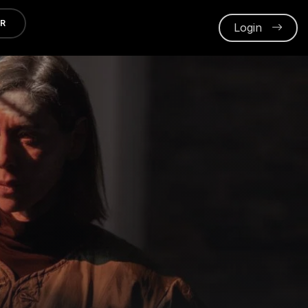
ER
Login