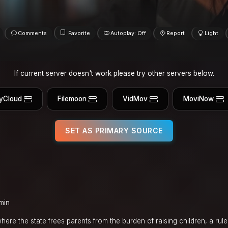
Comments
Favorite
Autoplay: Off
Report
Light
If current server doesn't work please try other servers below.
yCloud
Filemoon
VidMov
MoviNow
SET AS PRIMARY SOURCE
min
where the state frees parents from the burden of raising children, a rul