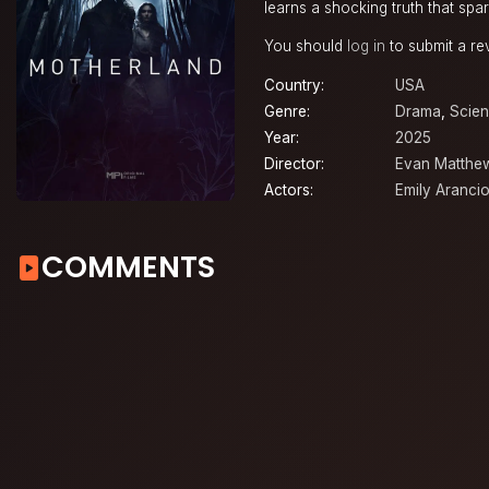
learns a shocking truth that spar
You should
log in
to submit a re
Country:
USA
Genre:
Drama
,
Scien
Year:
2025
Director:
Evan Matthe
Actors:
Emily Aranci
COMMENTS