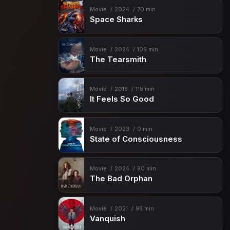
Movie
2024
70 min
Space Sharks
Movie
2024
106 min
The Tearsmith
Movie
2019
115 min
It Feels So Good
Movie
2023
0 min
State of Consciousness
Movie
2024
90 min
The Bad Orphan
Movie
2021
96 min
Vanquish