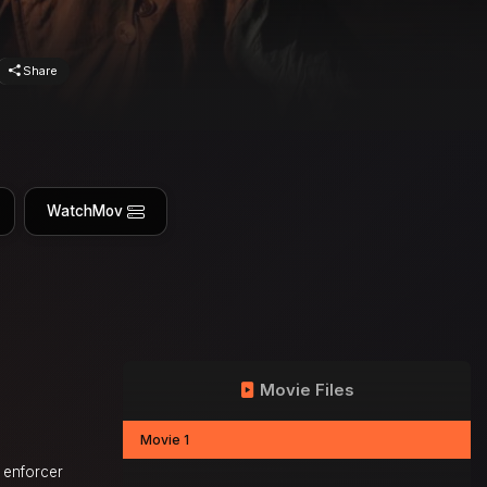
Share
WatchMov
Movie Files
Movie 1
e enforcer