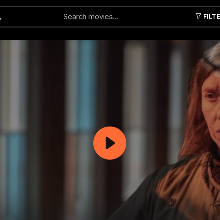
FILT
Submit