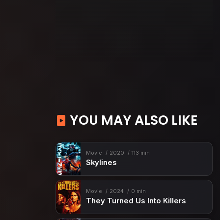
YOU MAY ALSO LIKE
Movie
2020
113 min
Skylines
Movie
2024
0 min
They Turned Us Into Killers