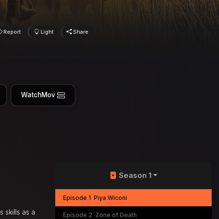
Report
Light
Share
WatchMov
Season 1
Episode 1
Piya Wiconi
 skills as a
Episode 2
Zone of Death