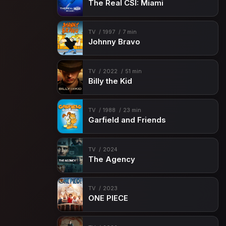
The Real CSI: Miami
TV
1997
7 min
Johnny Bravo
TV
2022
51 min
Billy the Kid
TV
1988
23 min
Garfield and Friends
TV
2024
The Agency
TV
2023
ONE PIECE