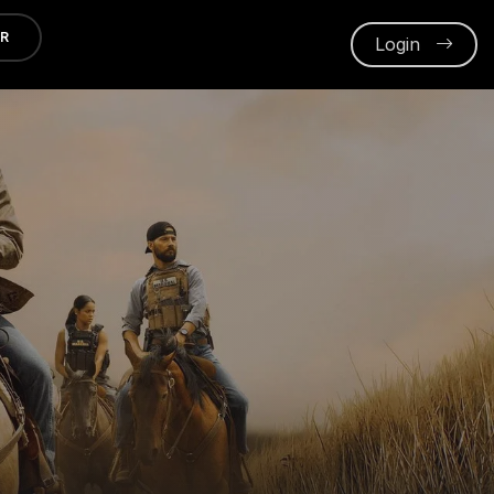
ER
Login