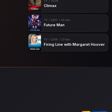
TV
2026
Climax
TV
2017
30 min
Future Man
TV
2018
27 min
Firing Line with Margaret Hoover