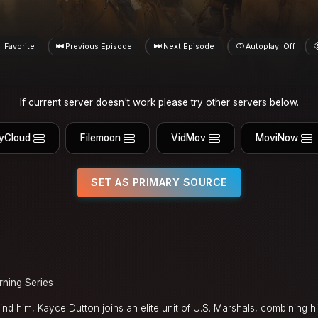
Favorite
Previous Episode
Next Episode
Autoplay: Off
If current server doesn't work please try other servers below.
yCloud
Filemoon
VidMov
MoviNow
SET AS PRIMARY SOURCE
rning Series
d him, Kayce Dutton joins an elite unit of U.S. Marshals, combining his