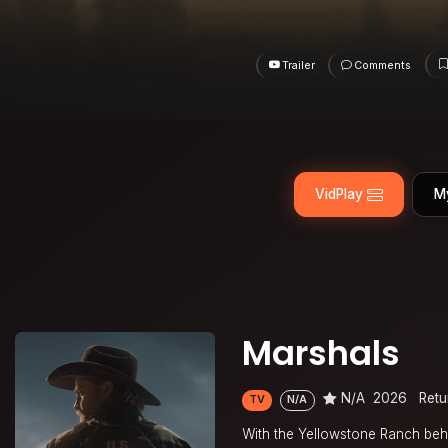
Trailer
Comments
VidPlay
M
Marshals
N/A
2026
Retu
TV
N/A
With the Yellowstone Ranch behin