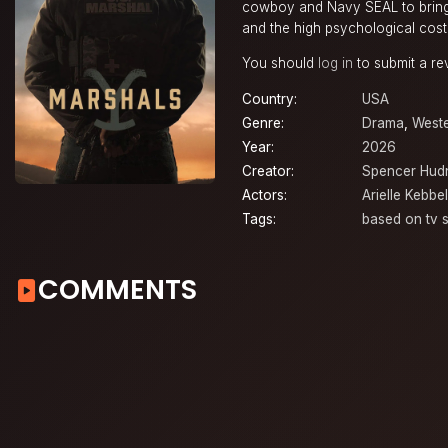
cowboy and Navy SEAL to bring 
and the high psychological cost 
You should
log in
to submit a re
Country:
USA
Genre:
Drama
,
West
Year:
2026
Creator:
Spencer Hud
Actors:
Arielle Kebbel
Tags:
based on tv s
COMMENTS