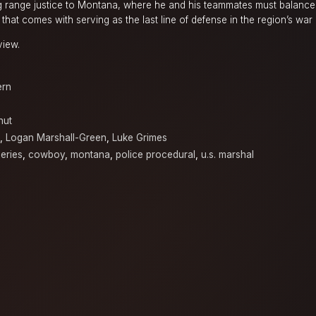
range justice to Montana, where he and his teammates must balance 
that comes with serving as the last line of defense in the region’s war
view.
ern
nut
,
Logan Marshall-Green
,
Luke Grimes
eries
,
cowboy
,
montana
,
police procedural
,
u.s. marshal