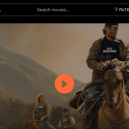
FILT
Submit