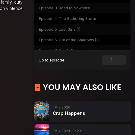
family, duty
Episode 3
Road to Nowhere
 on violence.
Episode 4
The Gathering Storm
Episode 5
Lost Girls (1)
Episode 6
Out of the Shadows (2)
Episode 7
Family Business
Go to episode
Episode 8
Blowback (1)
Episode 9
In Low Places (2)
Episode 10
Playing with Fire (1)
YOU MAY ALSO LIKE
Episode 11
On Thin Ice (2)
Episode 12
The Devil at Home
TV
2026
Crap Happens
Episode 13
Wolves at the Door
TV
2024
42 min