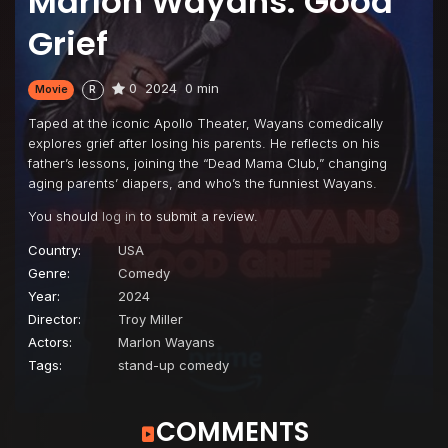
Marlon Wayans: Good
Grief
0
2024
0 min
Movie
R
Taped at the iconic Apollo Theater, Wayans comedically
explores grief after losing his parents. He reflects on his
father’s lessons, joining the “Dead Mama Club,” changing
aging parents’ diapers, and who’s the funniest Wayans.
You should
log in
to submit a review.
Country:
USA
Genre:
Comedy
Year:
2024
Director:
Troy Miller
Actors:
Marlon Wayans
Tags:
stand-up comedy
COMMENTS