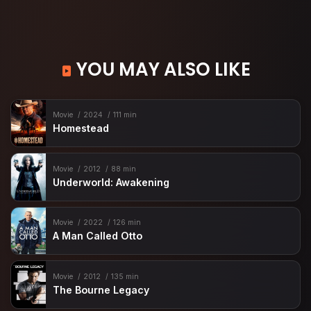
YOU MAY ALSO LIKE
Movie
2024
111 min
Homestead
Movie
2012
88 min
Underworld: Awakening
Movie
2022
126 min
A Man Called Otto
Movie
2012
135 min
The Bourne Legacy