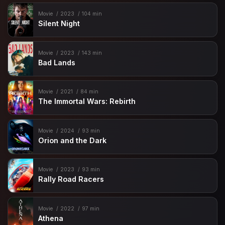
Movie
2023
104 min
Silent Night
Movie
2023
143 min
Bad Lands
Movie
2021
84 min
The Immortal Wars: Rebirth
Movie
2024
93 min
Orion and the Dark
Movie
2023
93 min
Rally Road Racers
Movie
2022
97 min
Athena