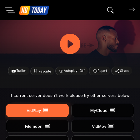
Search mov
Trailer
Autoplay: Off
Report
Share
Favorite
If current server doesn't work please try other servers below.
VidPlay
MyCloud
Filemoon
VidMov