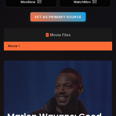
MoviNow
WatchMov
SET AS PRIMARY SOURCE
Movie Files
Movie 1