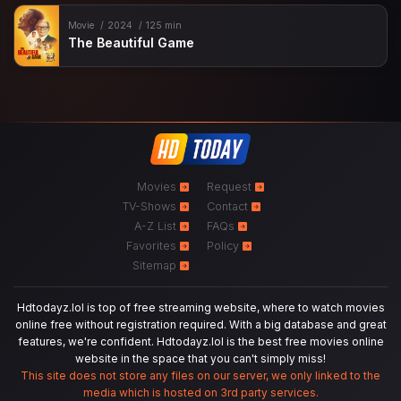
Movie
2024
125 min
The Beautiful Game
Movies
Request
TV-Shows
Contact
A-Z List
FAQs
Favorites
Policy
Sitemap
Hdtodayz.lol is top of free streaming website, where to watch movies
online free without registration required. With a big database and great
features, we're confident. Hdtodayz.lol is the best free movies online
website in the space that you can't simply miss!
This site does not store any files on our server, we only linked to the
media which is hosted on 3rd party services.