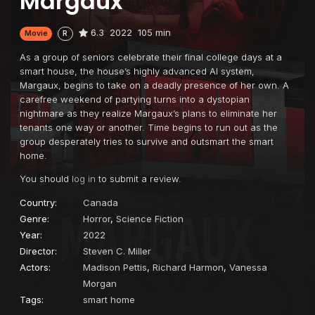
Margaux
6.3
2022
105 min
Movie
R
As a group of seniors celebrate their final college days at a
smart house, the house’s highly advanced AI system,
Margaux, begins to take on a deadly presence of her own. A
carefree weekend of partying turns into a dystopian
nightmare as they realize Margaux’s plans to eliminate her
tenants one way or another. Time begins to run out as the
group desperately tries to survive and outsmart the smart
home.
You should
log in
to submit a review.
Country:
Canada
Genre:
Horror
,
Science Fiction
Year:
2022
Director:
Steven C. Miller
Actors:
Madison Pettis
,
Richard Harmon
,
Vanessa
Morgan
Tags:
smart home