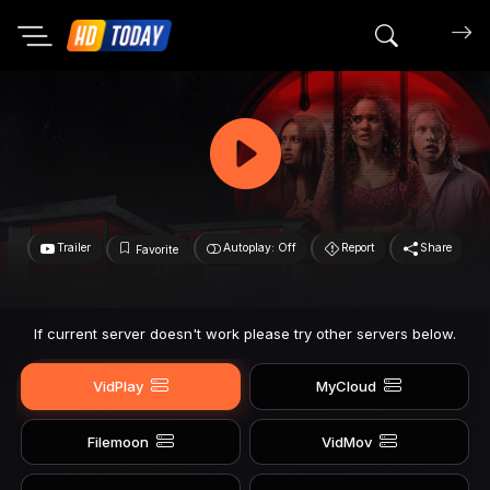
Search mov
Trailer
Autoplay: Off
Report
Share
Favorite
If current server doesn't work please try other servers below.
VidPlay
MyCloud
Filemoon
VidMov