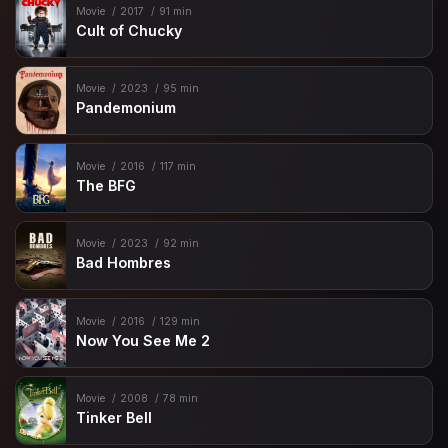
Movie
2017
91 min
Cult of Chucky
Movie
2023
95 min
Pandemonium
Movie
2016
117 min
The BFG
Movie
2023
92 min
Bad Hombres
Movie
2016
129 min
Now You See Me 2
Movie
2008
78 min
Tinker Bell