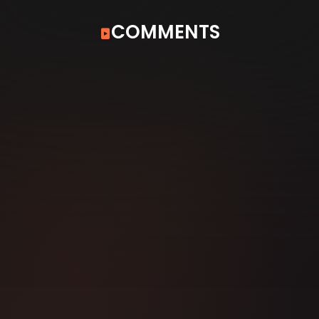
COMMENTS