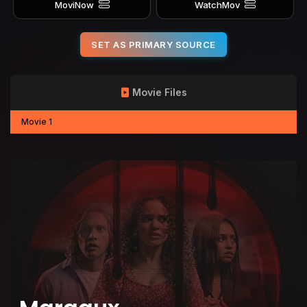
MoviNow
WatchMov
SET AS PRIMARY SOURCE
Movie Files
Movie 1