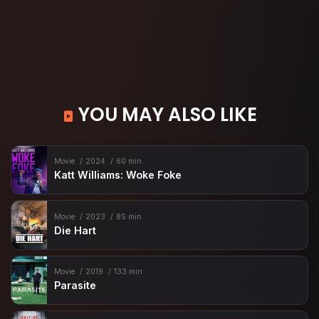
YOU MAY ALSO LIKE
Movie
2024
60 min
Katt Williams: Woke Foke
Movie
2023
85 min
Die Hart
Movie
2019
133 min
Parasite