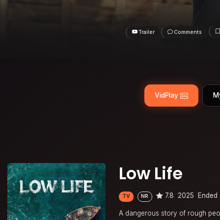
Trailer
Comments
VidPlay
M
Low Life
7.8
2025
Ended
TV
NR
A dangerous story of rough peo