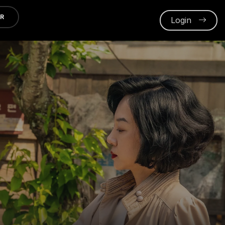
ER
Login