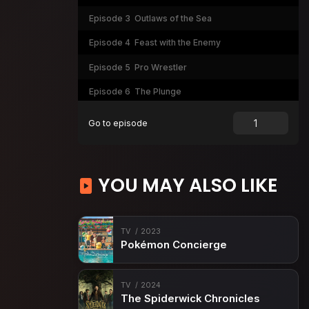
Episode 3
Outlaws of the Sea
Episode 4
Feast with the Enemy
Episode 5
Pro Wrestler
Episode 6
The Plunge
Episode 7
The First Casualty
Go to episode
Episode 8
The Sunken Ship
Episode 9
Flip-Flop
YOU MAY ALSO LIKE
Episode 10
A Hell of a Mess
Episode 11
The Last Order
TV
2023
Pokémon Concierge
TV
2024
The Spiderwick Chronicles