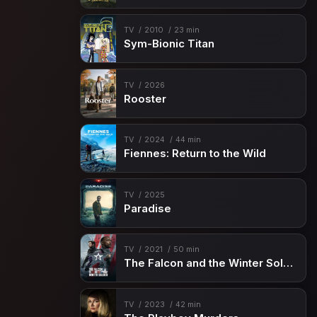
TV
2010
23 min
Sym-Bionic Titan
TV
2026
Rooster
TV
2024
44 min
Fiennes: Return to the Wild
TV
2025
Paradise
TV
2021
50 min
The Falcon and the Winter Soldier
TV
2023
42 min