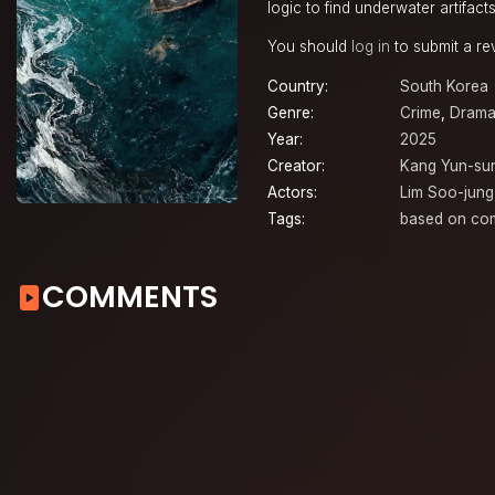
logic to find underwater artifact
You should
log in
to submit a re
Country:
South Korea
Genre:
Crime
,
Dram
Year:
2025
Creator:
Kang Yun-su
Actors:
Lim Soo-jung
Tags:
based on co
COMMENTS