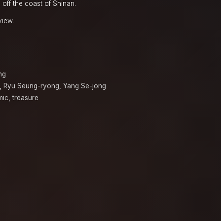
s off the coast of Shinan.
view.
a
ng
,
Ryu Seung-ryong
,
Yang Se-jong
mic
,
treasure