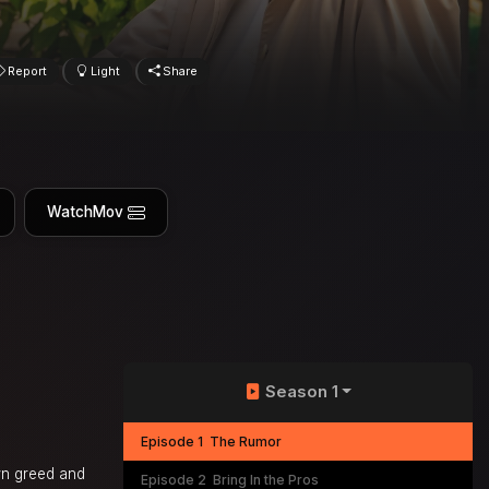
Report
Light
Share
WatchMov
Season 1
Episode 1
The Rumor
wn greed and
Episode 2
Bring In the Pros