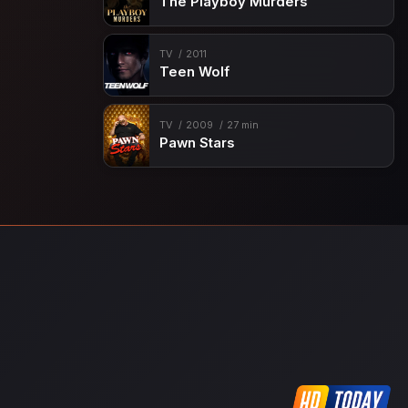
The Playboy Murders
TV
2011
Teen Wolf
TV
2009
27 min
Pawn Stars