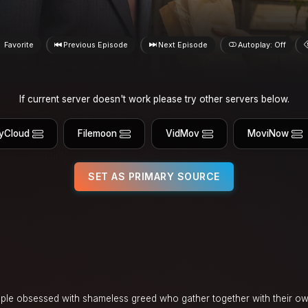
Favorite
Previous Episode
Next Episode
Autoplay: Off
If current server doesn't work please try other servers below.
yCloud
Filemoon
VidMov
MoviNow
SET AS PRIMARY SOURCE
ple obsessed with shameless greed who gather together with their o