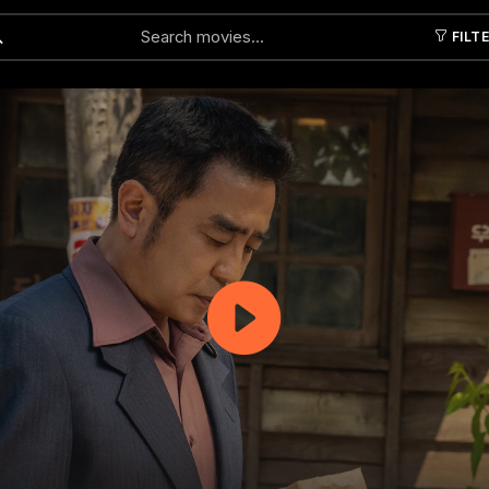
FILT
Submit