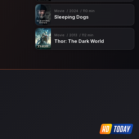
Movie
2024
110 min
Sleeping Dogs
Movie
2013
112 min
Thor: The Dark World