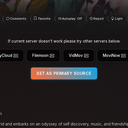
Comments
Favorite
Autoplay: Off
Report
Light
If current server doesn't work please try other servers below.
yCloud
Filemoon
VidMov
MoviNow
SET AS PRIMARY SOURCE
n
nd and embarks on an odyssey of self discovery, music, and friendship