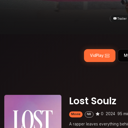
Trailer
VidPlay
M
Lost Soulz
0
2024
95 mi
Movie
NR
A rapper leaves everything behi