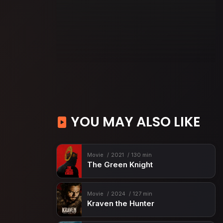
YOU MAY ALSO LIKE
Movie
2021
130 min
The Green Knight
Movie
2024
127 min
Kraven the Hunter