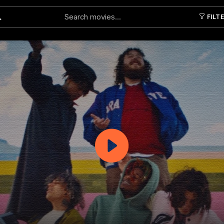
FILT
Submit