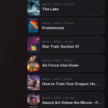
Movie
2022
104 min
The Lake
Movie
2024
104 min
Problemista
Movie
2025
96 min
Star Trek: Section 31
Movie
2024
84 min
Air Force One Down
Movie
2019
22 min
How to Train Your Dragon: Homecoming
Movie
2022
100 min
Sword Art Online the Movie – Progressive – Scherzo of Deep Night