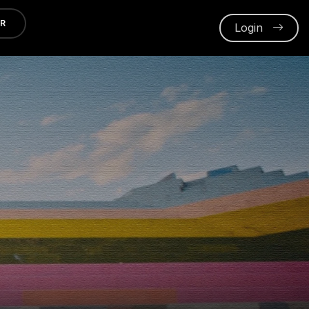
ER
Login