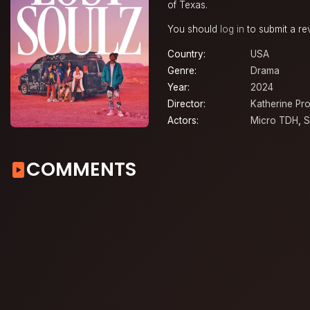
of Texas.
You should
log in
to submit a re
Country:
USA
Genre:
Drama
Year:
2024
Director:
Katherine Pr
Actors:
Micro TDH
,
S
COMMENTS