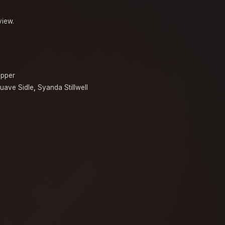
view.
opper
uave Sidle
,
Syanda Stillwell