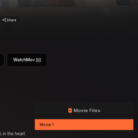
Share
WatchMov
Movie Files
Movie 1
 in the heart