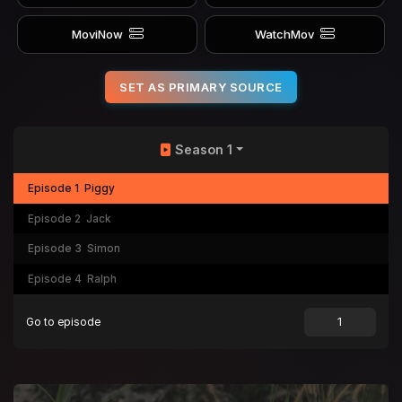
MoviNow
WatchMov
SET AS PRIMARY SOURCE
Season 1
Episode 1
Piggy
Episode 2
Jack
Episode 3
Simon
Episode 4
Ralph
Go to episode