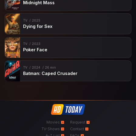
Midnight Mass
TV
2025
Dying for Sex
TV
2023
Poker Face
TV
2024
26 min
Batman: Caped Crusader
Movies
Request
TV-Shows
Contact
A-Z List
FAQs