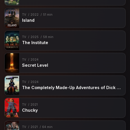
TV
2022
51 min
Island
TV
2025
58 min
The Institute
TV
2024
Secret Level
TV
2024
The Completely Made-Up Adventures of Dick Turpin
TV
2021
Chucky
TV
2021
64 min