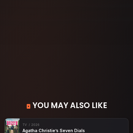
YOU MAY ALSO LIKE
TV
2026
Agatha Christie’s Seven Dials