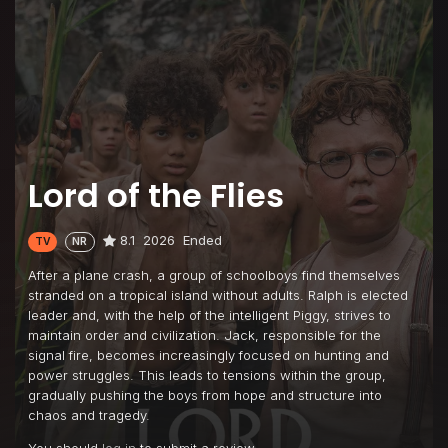
Lord of the Flies
8.1
2026
Ended
TV
NR
After a plane crash, a group of schoolboys find themselves
stranded on a tropical island without adults. Ralph is elected
leader and, with the help of the intelligent Piggy, strives to
maintain order and civilization. Jack, responsible for the
signal fire, becomes increasingly focused on hunting and
power struggles. This leads to tensions within the group,
gradually pushing the boys from hope and structure into
chaos and tragedy.
You should
log in
to submit a review.