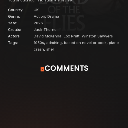
Country:
UK
Genre:
Action
,
Drama
Year:
2026
Creator:
Jack Thorne
Actors:
David McKenna
,
Lox Pratt
,
Winston Sawyers
Tags:
1950s
,
admiring
,
based on novel or book
,
plane
crash
,
shell
COMMENTS