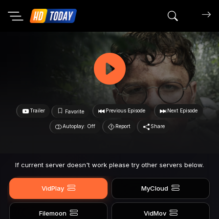
Search mov
Trailer
Previous Episode
Next Episode
Favorite
Autoplay: Off
Report
Share
If current server doesn't work please try other servers below.
VidPlay
MyCloud
Filemoon
VidMov