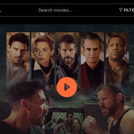
FILT
Submit