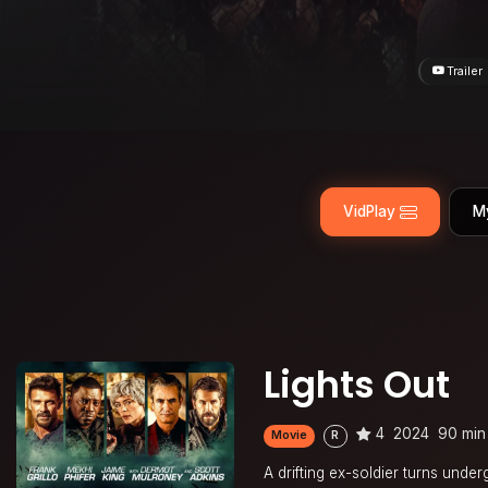
Trailer
VidPlay
M
Lights Out
4
2024
90 min
Movie
R
A drifting ex-soldier turns under