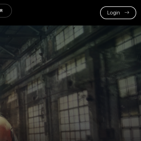
ER
Login