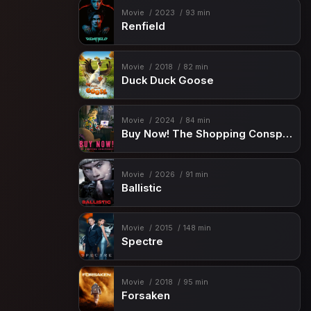
Movie
2023
93 min
Renfield
Movie
2018
82 min
Duck Duck Goose
Movie
2024
84 min
Buy Now! The Shopping Conspiracy
Movie
2026
91 min
Ballistic
Movie
2015
148 min
Spectre
Movie
2018
95 min
Forsaken