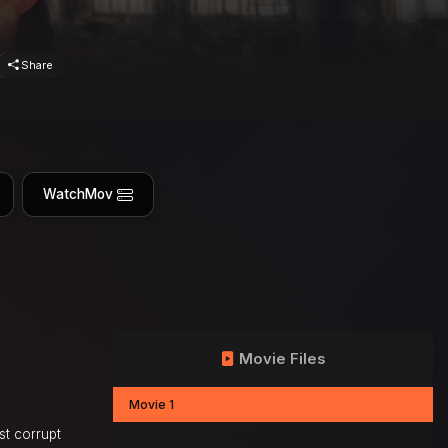
Share
WatchMov
Movie Files
Movie 1
st corrupt