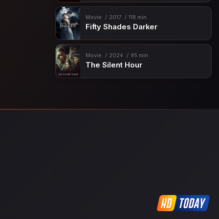
Movie
2017
118 min
Fifty Shades Darker
Movie
2024
95 min
The Silent Hour