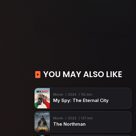
YOU MAY ALSO LIKE
Movie
2024
112 min
My Spy: The Eternal City
Movie
2022
137 min
The Northman