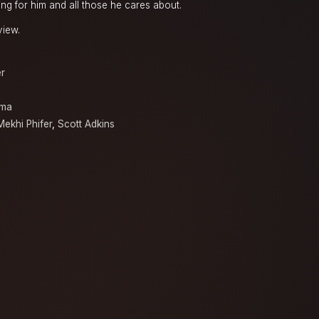
ng for him and all those he cares about.
view.
er
sma
Mekhi Phifer
,
Scott Adkins