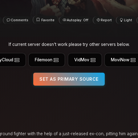
Comments
Favorite
Autoplay: Off
Report
Light
If current server doesn't work please try other servers below.
yCloud
Filemoon
VidMov
MoviNow
SET AS PRIMARY SOURCE
ground fighter with the help of a just-released ex-con, pitting him again