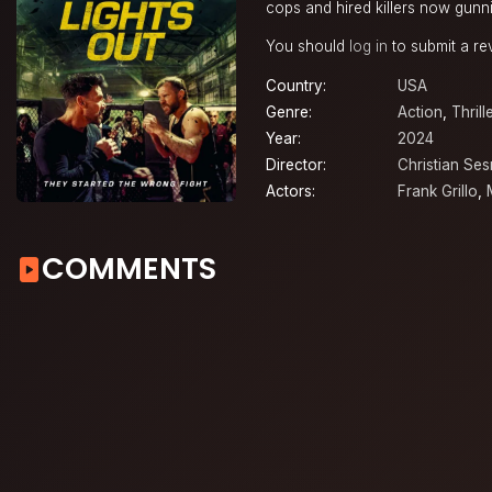
cops and hired killers now gunni
You should
log in
to submit a re
Country:
USA
Genre:
Action
,
Thrill
Year:
2024
Director:
Christian Se
Actors:
Frank Grillo
,
COMMENTS