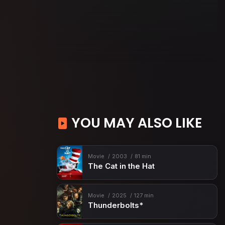
YOU MAY ALSO LIKE
Movie
2003
81 min
The Cat in the Hat
Movie
2025
127 min
Thunderbolts*