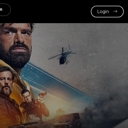
ER
Login