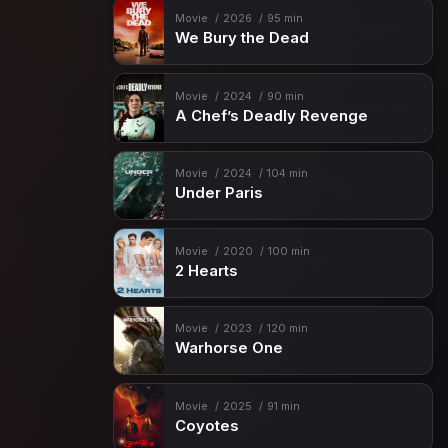
Movie
2026
95 min
We Bury the Dead
Movie
2024
90 min
A Chef’s Deadly Revenge
Movie
2024
104 min
Under Paris
Movie
2020
100 min
2 Hearts
Movie
2023
120 min
Warhorse One
Movie
2025
91 min
Coyotes