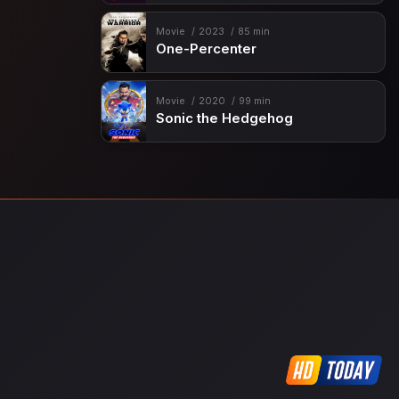
Movie
2023
85 min
One-Percenter
Movie
2020
99 min
Sonic the Hedgehog