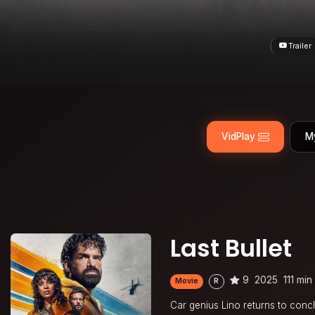
Trailer
VidPlay
M
Last Bullet
9
2025
111 min
Movie
R
Car genius Lino returns to conc