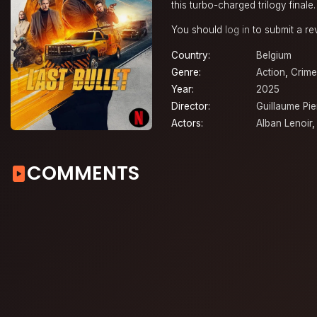
this turbo-charged trilogy finale.
You should
log in
to submit a re
Country:
Belgium
Genre:
Action
,
Crime
Year:
2025
Director:
Guillaume Pie
Actors:
Alban Lenoir
COMMENTS