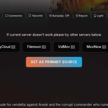
Comments
Favorite
Autoplay: Off
Report
Light
If current server doesn't work please try other servers below.
yCloud
Filemoon
VidMov
MoviNow
SET AS PRIMARY SOURCE
lude his vendetta against Areski and the corrupt commander who ruined 