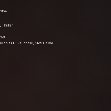
view.
,
Thriller
rret
,
Nicolas Duvauchelle
,
Stéfi Celma