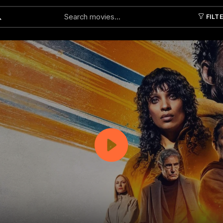
FILT
Submit