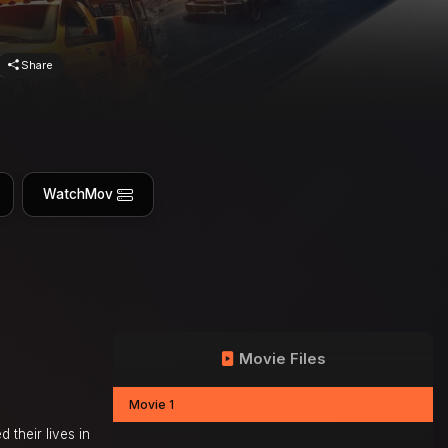
Share
WatchMov
Movie Files
Movie 1
their lives in