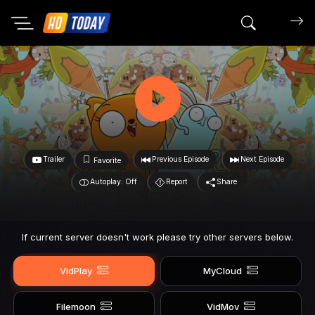
Search mov
Trailer
Previous Episode
Next Episode
Favorite
Autoplay: Off
Report
Share
If current server doesn't work please try other servers below.
VidPlay
MyCloud
Filemoon
VidMov