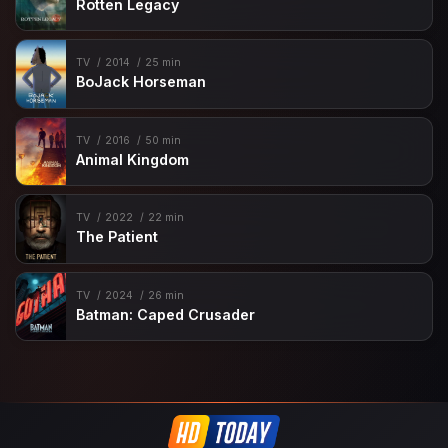
Rotten Legacy
TV
2014
25 min
BoJack Horseman
TV
2016
50 min
Animal Kingdom
TV
2022
22 min
The Patient
TV
2024
26 min
Batman: Caped Crusader