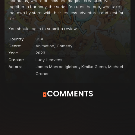
mountains, where animals and magical creatures live
Episode 22
Two Truths and a Bunny
together in harmony, the series features the duo, who take
the town by storm with their endless adventures and zest for
Episode 23
Nicknames
life.
Episode 24
The Sound of Helen
You should
log in
to submit a review.
Episode 25
Weekly Grocery Shop
Country:
USA
Genre:
Animation
,
Comedy
Episode 26
Friendship in the Time of Cheese Caves
Year:
2023
Episode 27
Soup Opera
Creator:
Lucy Heavens
Actors:
James Monroe Iglehart
,
Kimiko Glenn
,
Michael
Episode 28
Mall Leader
Croner
Episode 29
Ghost Wolf's Art
Episode 30
Fresh Outta Grandmas
COMMENTS
Episode 31
Maybe-Sitting
Episode 32
Everyday I'm Riddlin' Riddlin'
Episode 33
Life On The Inside
Episode 34
Weird Delivery