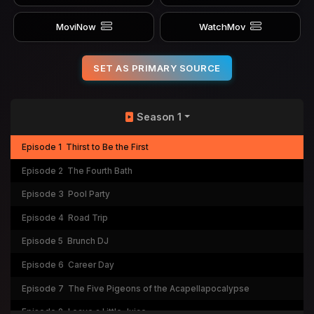
MoviNow
WatchMov
SET AS PRIMARY SOURCE
Season 1
Episode 1
Thirst to Be the First
Episode 2
The Fourth Bath
Episode 3
Pool Party
Episode 4
Road Trip
Episode 5
Brunch DJ
Episode 6
Career Day
Episode 7
The Five Pigeons of the Acapellapocalypse
Episode 8
Leave a Little Juice