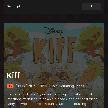
Go to episode
Episode 9
Big Barry on Campus
Episode 10
Club Book
Episode 11
Kiff's Mix
Episode 12
Kiff's on a Plane
Episode 13
Farley
Episode 14
Two for One Hot Dogs
Episode 15
Halfway There Day
Episode 16
Be Still My Harp
Kiff
Episode 17
Friendiversary
Episode 18
Totally Table Town
7.5
2023
11 min
Returning Series
TV
TV-Y7
Episode 19
Hat
This series follows Kiff, an optimistic squirrel whose best
Episode 20
Lost and Found
intentions often lead to complete chaos, and her best friend
Barry, a sweet and mellow bunny. Set in the bustling
Episode 21
Principal Dance Socks