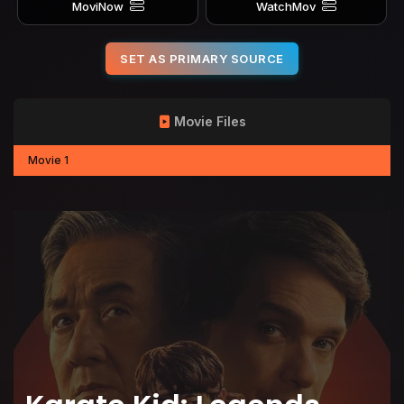
MoviNow
WatchMov
SET AS PRIMARY SOURCE
Movie Files
Movie 1