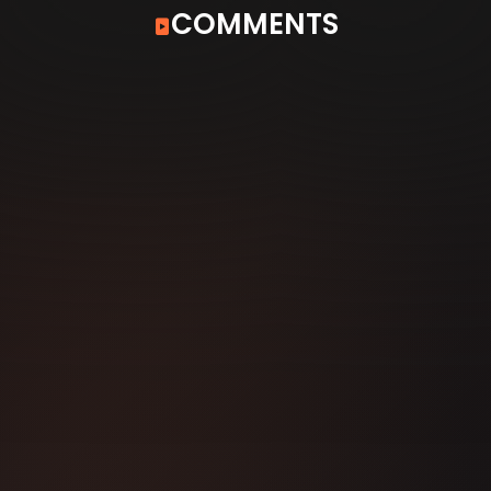
COMMENTS