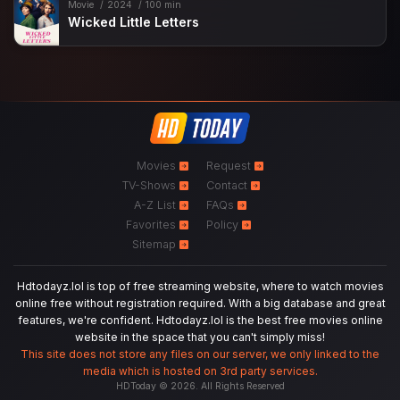
Movie
2024
100 min
Wicked Little Letters
Movies
Request
TV-Shows
Contact
A-Z List
FAQs
Favorites
Policy
Sitemap
Hdtodayz.lol is top of free streaming website, where to watch movies
online free without registration required. With a big database and great
features, we're confident. Hdtodayz.lol is the best free movies online
website in the space that you can't simply miss!
This site does not store any files on our server, we only linked to the
media which is hosted on 3rd party services.
HDToday © 2026. All Rights Reserved