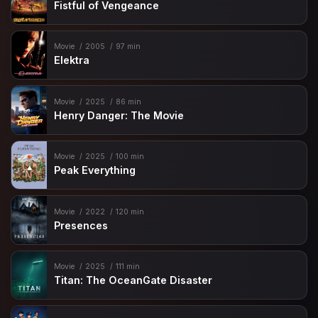
Fistful of Vengeance
Movie
2005
97 min
Elektra
Movie
2025
86 min
Henry Danger: The Movie
Movie
2025
100 min
Peak Everything
Movie
2022
120 min
Presences
Movie
2025
111 min
Titan: The OceanGate Disaster