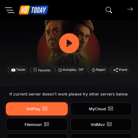
Search mov
Trailer
Autoplay: Off
Report
Share
Favorite
If current server doesn't work please try other servers below.
VidPlay
MyCloud
Filemoon
VidMov