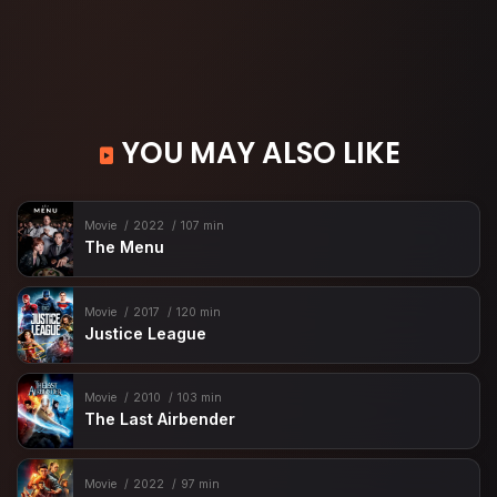
YOU MAY ALSO LIKE
Movie
2022
107 min
The Menu
Movie
2017
120 min
Justice League
Movie
2010
103 min
The Last Airbender
Movie
2022
97 min