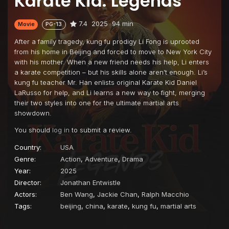
Karate Kid: Legends
7.4
2025
94 min
Movie
PG-13
After a family tragedy, kung fu prodigy Li Fong is uprooted
from his home in Beijing and forced to move to New York City
with his mother. When a new friend needs his help, Li enters
a karate competition – but his skills alone aren’t enough. Li’s
kung fu teacher Mr. Han enlists original Karate Kid Daniel
LaRusso for help, and Li learns a new way to fight, merging
their two styles into one for the ultimate martial arts
showdown.
You should
log in
to submit a review.
Country:
USA
Genre:
Action
,
Adventure
,
Drama
Year:
2025
Director:
Jonathan Entwistle
Actors:
Ben Wang
,
Jackie Chan
,
Ralph Macchio
Tags:
beijing
,
china
,
karate
,
kung fu
,
martial arts