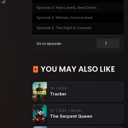
 of
Episode 3
New Levels, New Devils
Episode 4
Women, Incarcerated
Episode 5
The Right to Counsel
Episode 6
Course Corrections
Go to episode
YOU MAY ALSO LIKE
TV
2024
Tracker
TV
2022
49 min
The Serpent Queen