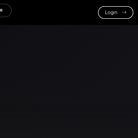
ER
Login