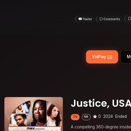
Trailer
Comments
VidPlay
M
Justice, US
0
2024
Ended
TV
NR
A compelling 360-degree insider’