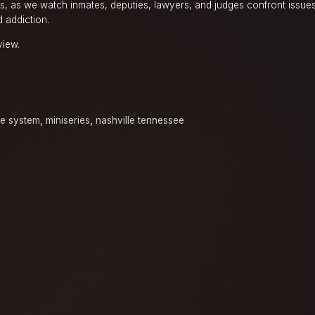
ls, as we watch inmates, deputies, lawyers, and judges confront issues
d addiction.
view.
y
ice system
,
miniseries
,
nashville tennessee