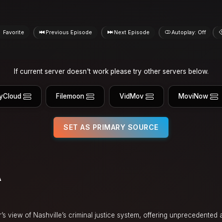
Favorite
Previous Episode
Next Episode
Autoplay: Off
If current server doesn't work please try other servers below.
yCloud
Filemoon
VidMov
MoviNow
SET AS PRIMARY SOURCE
A
s view of Nashville’s criminal justice system, offering unprecedented 