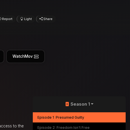
Report
Light
Share
WatchMov
Season 1
Episode 1
Presumed Guilty
access to the
Episode 2
Freedom Isn't Free