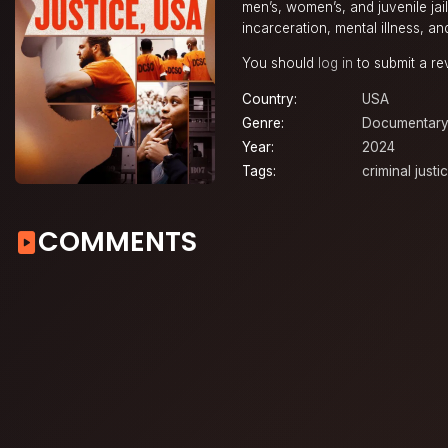
men’s, women’s, and juvenile jai
incarceration, mental illness, an
You should
log in
to submit a re
Country:
USA
Genre:
Documentar
Year:
2024
Tags:
criminal just
COMMENTS