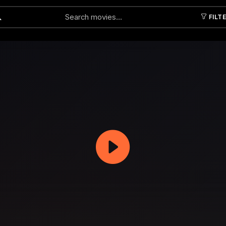
FILT
Submit