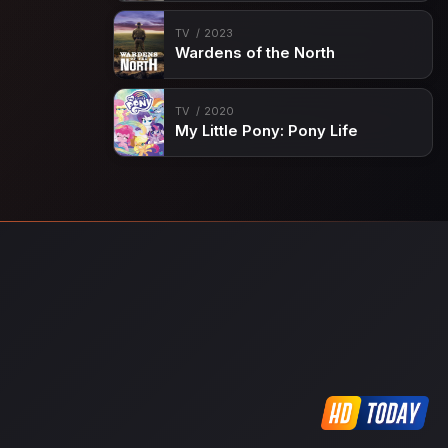
TV
2023
Wardens of the North
TV
2020
My Little Pony: Pony Life