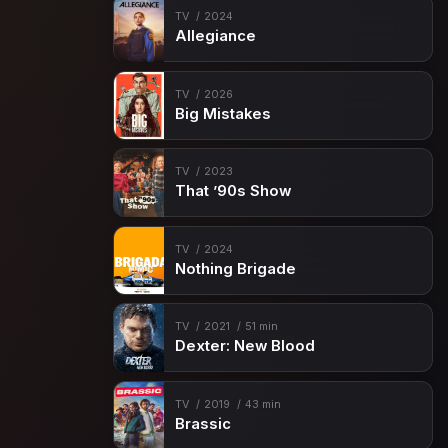
TV
2024
Allegiance
TV
2026
Big Mistakes
TV
2023
That ’90s Show
TV
2024
Nothing Brigade
TV
2021
51 min
Dexter: New Blood
TV
2019
43 min
Brassic