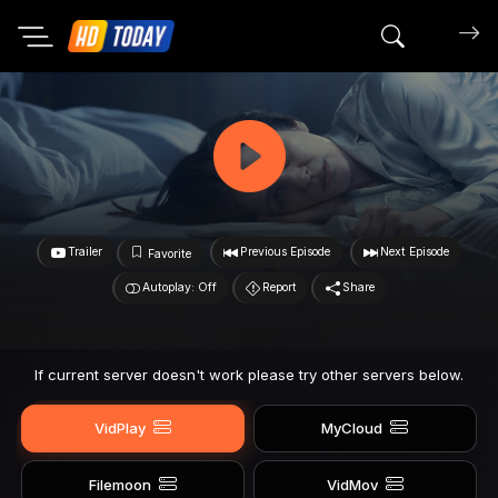
Search mov
Trailer
Previous Episode
Next Episode
Favorite
Autoplay: Off
Report
Share
If current server doesn't work please try other servers below.
VidPlay
MyCloud
Filemoon
VidMov