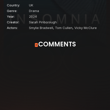
Country:
UK
Genre:
Drama
Year:
2024
Creator:
Sarah Pinborough
Actors:
Smylie Bradwell
,
Tom Cullen
,
Vicky McClure
COMMENTS