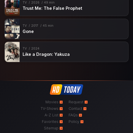
TV
2026
49 min
Trust Me: The False Prophet
TV
2017
45 min
Gone
TV
2024
Like a Dragon: Yakuza
Movies
Request
TV-Shows
Contact
A-Z List
FAQs
Favorites
Policy
Sitemap