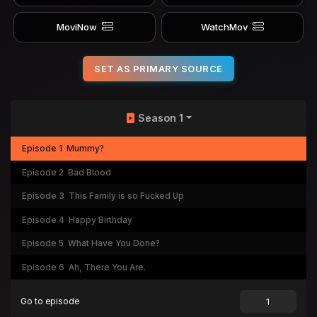
MoviNow
WatchMov
SET AS PRIMARY SOURCE
Season 1
Episode 1
Mummy?
Episode 2
Bad Blood
Episode 3
This Family is so Fucked Up
Episode 4
Happy Birthday
Episode 5
What Have You Done?
Episode 6
Ah, There You Are.
Go to episode