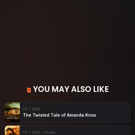
YOU MAY ALSO LIKE
TV
2025
The Twisted Tale of Amanda Knox
TV
2022
43 min