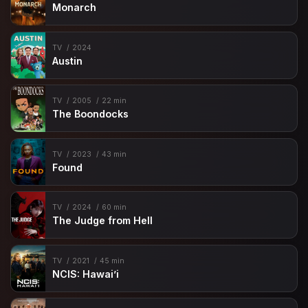
Monarch
TV
2024
Austin
TV
2005
22 min
The Boondocks
TV
2023
43 min
Found
TV
2024
60 min
The Judge from Hell
TV
2021
45 min
NCIS: Hawai’i