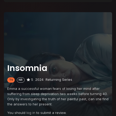
Insomnia
5
2024
Returning Series
TV
NR
Emma a successful woman fears of losing her mind after
suffering from sleep deprivation two weeks before turning 40.
Only by investigating the truth of her painful past, can she find
the answers to her present.
You should
log in
to submit a review.