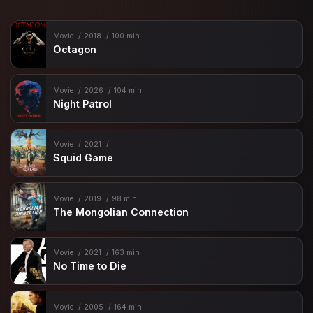
Movie
2018
100 min
Octagon
Movie
2026
104 min
Night Patrol
Movie
2021
Squid Game
Movie
2019
98 min
The Mongolian Connection
Movie
2021
163 min
No Time to Die
Movie
2005
164 min