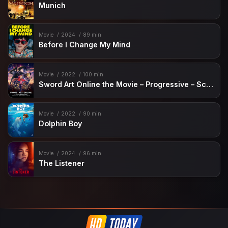
Munich
Movie
2024
89 min
Before I Change My Mind
Movie
2022
100 min
Sword Art Online the Movie – Progressive – Scherzo of Deep Night
Movie
2022
90 min
Dolphin Boy
Movie
2024
96 min
The Listener