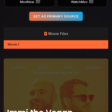
MoviNow
WatchMov
SET AS PRIMARY SOURCE
Movie Files
Movie 1