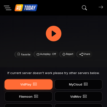
Search mov
Autoplay: Off
Report
Share
Favorite
If current server doesn't work please try other servers below.
VidPlay
MyCloud
Filemoon
VidMov