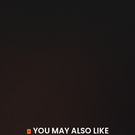
YOU MAY ALSO LIKE