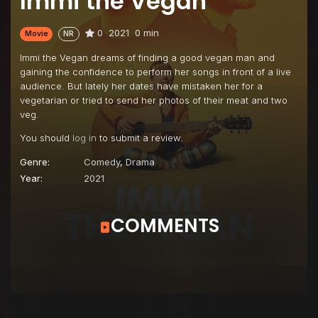
Immi the Vegan
0
2021
0 min
Movie
NR
Immi the Vegan dreams of finding a good vegan man and
gaining the confidence to perform her songs in front of a live
audience. But lately her dates have mistaken her for a
vegetarian or tried to send her photos of their meat and two
veg.
You should
log in
to submit a review.
Genre:
Comedy
,
Drama
Year:
2021
COMMENTS