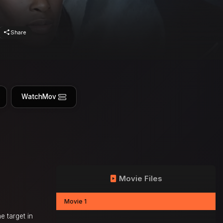
Share
WatchMov
Movie Files
Movie 1
e target in