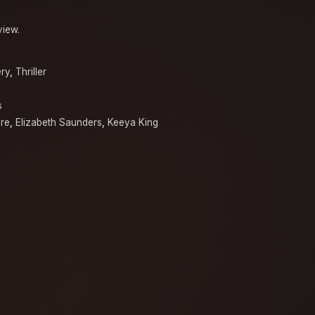
view.
ry
,
Thriller
s
re
,
Elizabeth Saunders
,
Keeya King