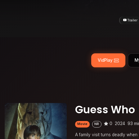
Trailer
VidPlay
M
Guess Who
0
2024
93 mi
Movie
NR
A family visit turns deadly when 