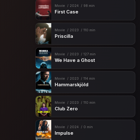
Movie
2024
98 min
First Case
Movie
2023
110 min
Priscilla
Movie
2023
127 min
We Have a Ghost
Movie
2023
114 min
Hammarskjöld
Movie
2023
110 min
Club Zero
Movie
2024
0 min
Impulse