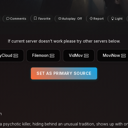
Comments
Favorite
Autoplay: Off
Report
Light
If current server doesn't work please try other servers below.
yCloud
Filemoon
VidMov
MoviNow
SET AS PRIMARY SOURCE
n
a psychotic killer, hiding behind an unusual tradition, shows up with on