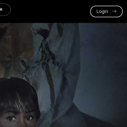
ER
Login