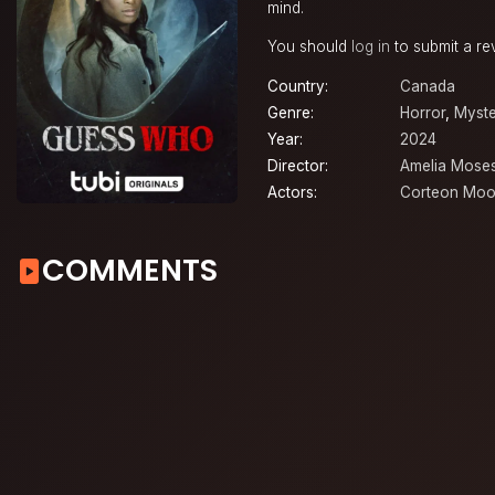
mind.
You should
log in
to submit a re
Country:
Canada
Genre:
Horror
,
Myste
Year:
2024
Director:
Amelia Mose
Actors:
Corteon Moo
COMMENTS