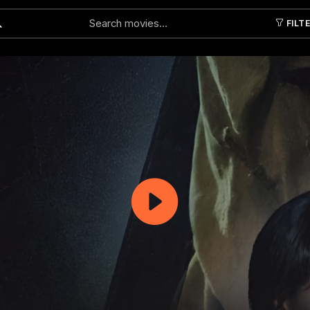
FILT
Submit