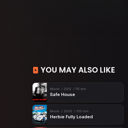
YOU MAY ALSO LIKE
Movie
2012
115 min
Safe House
Movie
2005
100 min
Herbie Fully Loaded