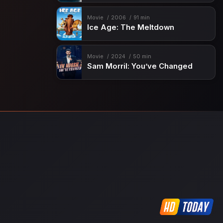
Movie
2006
91 min
Ice Age: The Meltdown
Movie
2024
50 min
Sam Morril: You’ve Changed