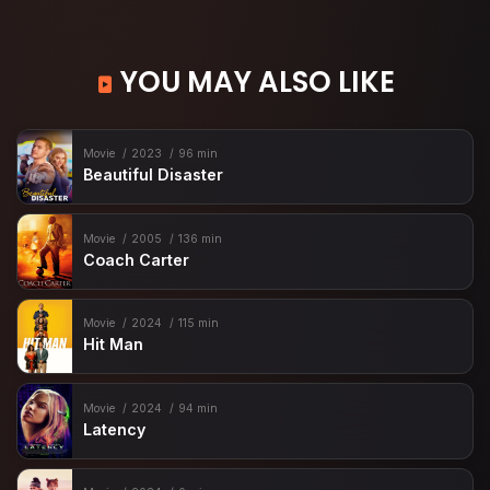
YOU MAY ALSO LIKE
Movie
2023
96 min
Beautiful Disaster
Movie
2005
136 min
Coach Carter
Movie
2024
115 min
Hit Man
Movie
2024
94 min
Latency