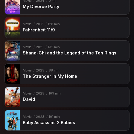
Movie
2024
0 min
My Divorce Party
Movie
2018
128 min
Fahrenheit 11/9
Movie
2021
132 min
Shang-Chi and the Legend of the Ten Rings
Movie
2025
88 min
The Stranger in My Home
Movie
2025
109 min
David
Movie
2023
101 min
Baby Assassins 2 Babies