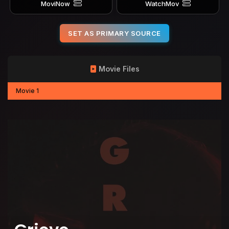
MoviNow
WatchMov
SET AS PRIMARY SOURCE
Movie Files
Movie 1