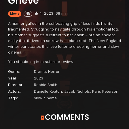
Grieve
4
2023
68 min
Movie
NR
A man engulfed in the suffocating grip of loss finds his life
fragmented. Struggling to navigate through his emotional fog,
his mother suggests a retreat to her cabin – but an ancient
entity that thrives on sorrow has taken root. The New England
winter punctuates this love letter to creeping horror and slow
cinema.
You should
log in
to submit a review.
Genre:
Drama
,
Horror
Year:
2023
Director:
Robbie Smith
Actors:
Danielle Keaton
,
Jacob Nichols
,
Paris Peterson
Tags:
slow cinema
COMMENTS