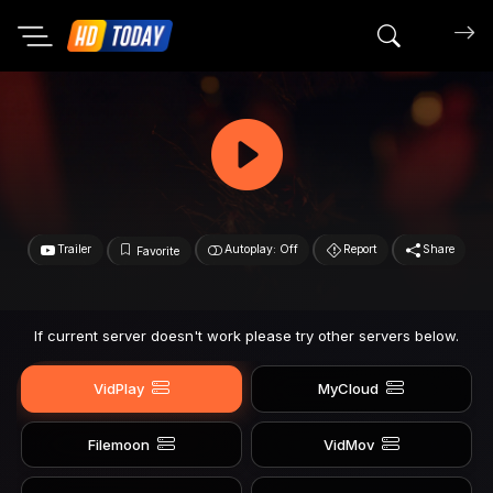
Search mov
Trailer
Autoplay: Off
Report
Share
Favorite
If current server doesn't work please try other servers below.
VidPlay
MyCloud
Filemoon
VidMov