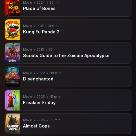
Movie
2024
93 min
Place of Bones
Movie
2011
91 min
Kung Fu Panda 2
Movie
2015
93 min
Scouts Guide to the Zombie Apocalypse
Movie
2022
119 min
Disenchanted
Movie
2025
111 min
Freakier Friday
Movie
2025
95 min
Almost Cops