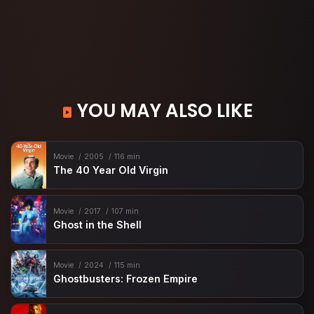
YOU MAY ALSO LIKE
Movie
2005
116 min
The 40 Year Old Virgin
Movie
2017
107 min
Ghost in the Shell
Movie
2024
115 min
Ghostbusters: Frozen Empire