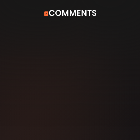
COMMENTS