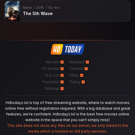
Movie
2016
112 min
The 5th Wave
Movies
Request
TV-Shows
Contact
A-Z List
FAQs
Favorites
Policy
Sitemap
Hdtodayz.lol is top of free streaming website, where to watch movies
online free without registration required. With a big database and great
features, we're confident. Hdtodayz.lol is the best free movies online
website in the space that you can't simply miss!
This site does not store any files on our server, we only linked to the
media which is hosted on 3rd party services.