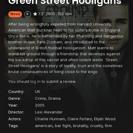
Green Street Hooligans
7.2
2005
109 min
Movie
R
After being wrongfully expelled from Harvard University,
American Matt Buckner flees to his sister’s home in England.
Once there, he is befriended by her charming and dangerous
brother-in-law, Pete Dunham, and introduced to the
underworld of British football hooliganism. Matt learns to
stand his ground through a friendship that develops against
the backdrop of this secret and often violent world. ‘Green
Street Hooligans’ is a story of loyalty, trust and the sometimes
brutal consequences of living close to the edge.
You should
log in
to submit a review.
Country:
UK
Genre:
Crime
,
Drama
Year:
2005
Director:
Lexi Alexander
Actors:
Charlie Hunnam
,
Claire Forlani
,
Elijah Wood
Tags:
american
,
bar fight
,
brutality
,
cruelty
,
firm