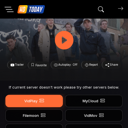
Search mov
Trailer
Autoplay: Off
Report
Share
Favorite
If current server doesn't work please try other servers below.
VidPlay
MyCloud
Filemoon
VidMov