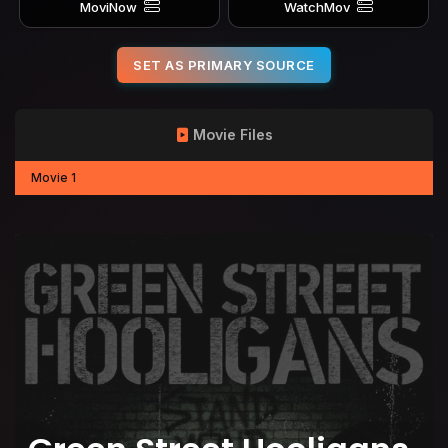
MoviNow
WatchMov
SET AS PRIMARY SOURCE
Movie Files
Movie 1