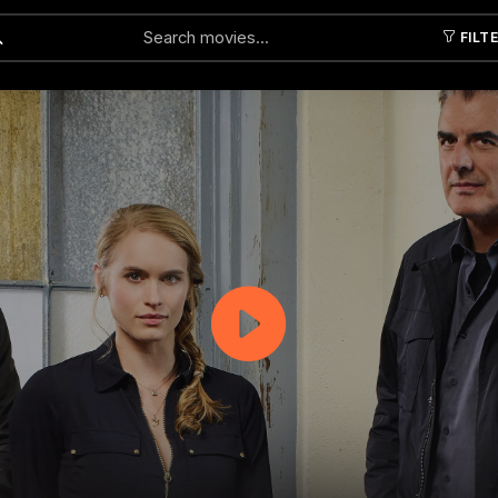
FILT
Submit