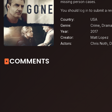
missing person cases.
You should
log in
to submit a re
Country:
USA
Genre:
Crime
,
Dram
Year:
2017
Creator:
Matt Lopez
Actors:
Chris Noth
,
D
COMMENTS