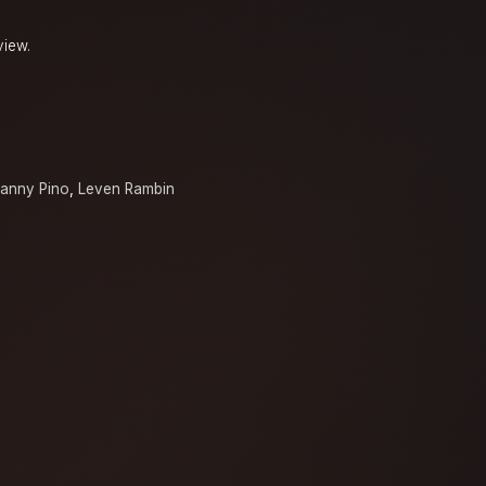
view.
a
anny Pino
,
Leven Rambin