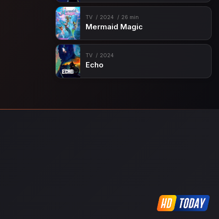
TV
2024
26 min
Mermaid Magic
TV
2024
Echo