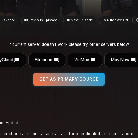
Favorite
Previous Episode
Next Episode
Autoplay: Off
If current server doesn't work please try other servers below.
yCloud
Filemoon
VidMov
MoviNow
SET AS PRIMARY SOURCE
in
Ended
abduction case joins a special task force dedicated to solving abduct