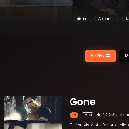
Trailer
Comments
VidPlay
M
Gone
7.2
2017
45 m
TV
TV-14
The survivor of a famous child-