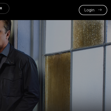
ER
Login