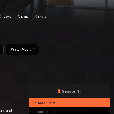
Report
Light
Share
WatchMov
Season 1
Episode 1
Pilot
ions and
Episode 2
Ride