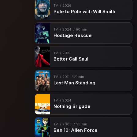
TV
2026
Pole to Pole with Will Smith
TV
2024
60 min
Hostage Rescue
TV
2015
Better Call Saul
TV
2011
21 min
Last Man Standing
TV
2024
Nothing Brigade
TV
2008
23 min
Ben 10: Alien Force