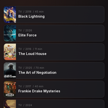
TV
2018
45 min
Black Lightning
TV
2026
Elite Force
TV
2016
11 min
The Loud House
TV
2025
70 min
The Art of Negotiation
TV
2017
40 min
Frankie Drake Mysteries
TV
2024