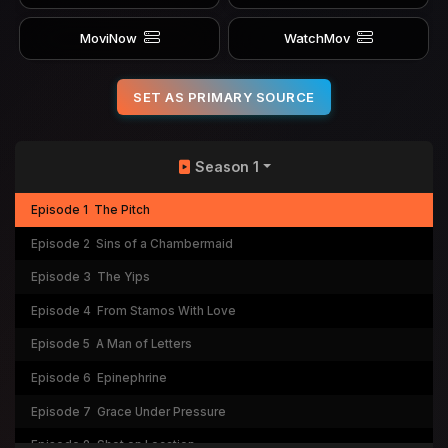
MoviNow
WatchMov
SET AS PRIMARY SOURCE
Season 1
Episode 1
The Pitch
Episode 2
Sins of a Chambermaid
Episode 3
The Yips
Episode 4
From Stamos With Love
Episode 5
A Man of Letters
Episode 6
Epinephrine
Episode 7
Grace Under Pressure
Episode 8
Shot on Location