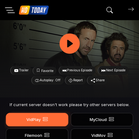
Search mov
Trailer
Previous Episode
Next Episode
Favorite
Autoplay: Off
Report
Share
If current server doesn't work please try other servers below.
VidPlay
MyCloud
Filemoon
VidMov