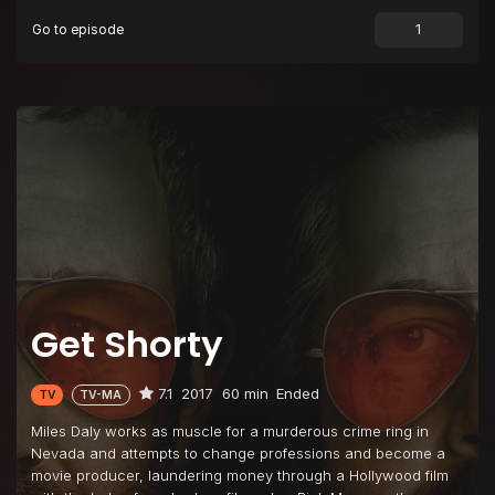
Go to episode
Episode 9
Turnaround
Episode 10
Blue Pages
Get Shorty
7.1
2017
60 min
Ended
TV
TV-MA
Miles Daly works as muscle for a murderous crime ring in
Nevada and attempts to change professions and become a
movie producer, laundering money through a Hollywood film