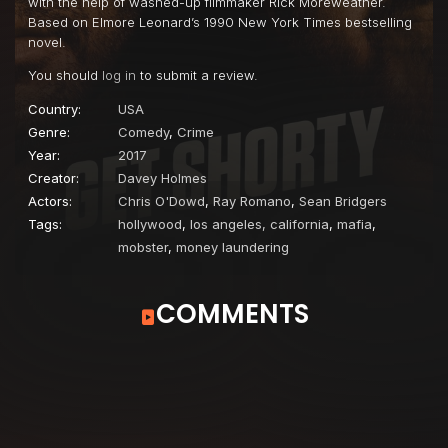
with the help of washed-up filmmaker Rick Moreweather.
Based on Elmore Leonard’s 1990 New York Times bestselling
novel.
You should
log in
to submit a review.
Country:
USA
Genre:
Comedy
,
Crime
Year:
2017
Creator:
Davey Holmes
Actors:
Chris O'Dowd
,
Ray Romano
,
Sean Bridgers
Tags:
hollywood
,
los angeles, california
,
mafia
,
mobster
,
money laundering
COMMENTS