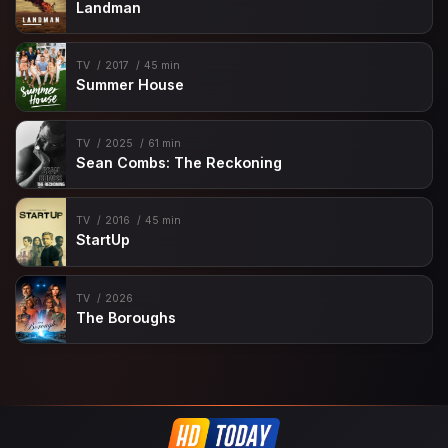
Landman
TV
2017
45 min
Summer House
TV
2025
61 min
Sean Combs: The Reckoning
TV
2016
45 min
StartUp
TV
2026
The Boroughs