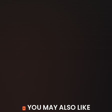
YOU MAY ALSO LIKE