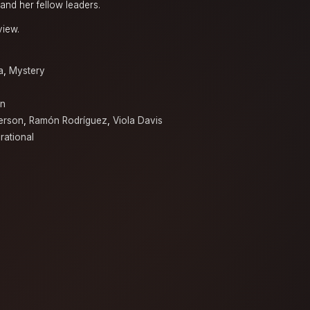
and her fellow leaders.
view.
a
,
Mystery
en
erson
,
Ramón Rodríguez
,
Viola Davis
irational