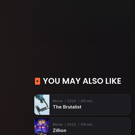
YOU MAY ALSO LIKE
Movie
2024
215 min
The Brutalist
Movie
2022
138 min
Zillion