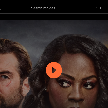
FILT
Submit