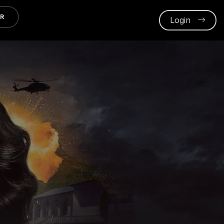
ER
Login