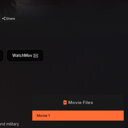
Share
WatchMov
Movie Files
Movie 1
nd military