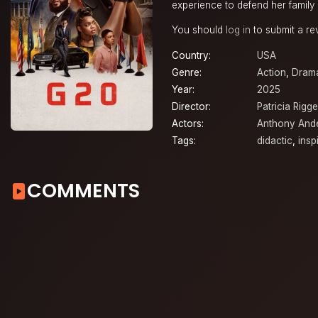
experience to defend her family 
You should
log in
to submit a re
Country:
USA
Genre:
Action
,
Dram
Year:
2025
Director:
Patricia Rigg
Actors:
Anthony And
Tags:
didactic
,
insp
COMMENTS