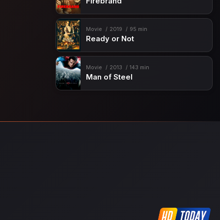
Firebrand
Movie
2019
95 min
Ready or Not
Movie
2013
143 min
Man of Steel