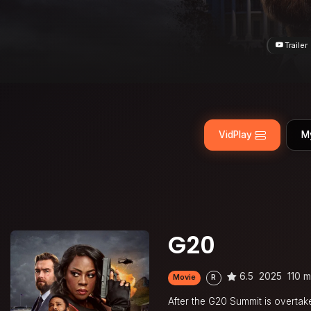
Trailer
VidPlay
M
G20
6.5
2025
110 m
Movie
R
After the G20 Summit is overtaken