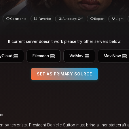
Comments
Favorite
Autoplay: Off
Report
Light
If current server doesn't work please try other servers below.
yCloud
Filemoon
VidMov
MoviNow
SET AS PRIMARY SOURCE
in
 by terrorists, President Danielle Sutton must bring all her statecraft a