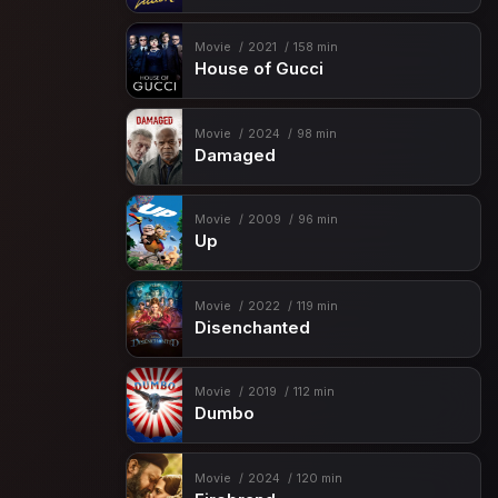
Movie
2021
158 min
House of Gucci
Movie
2024
98 min
Damaged
Movie
2009
96 min
Up
Movie
2022
119 min
Disenchanted
Movie
2019
112 min
Dumbo
Movie
2024
120 min