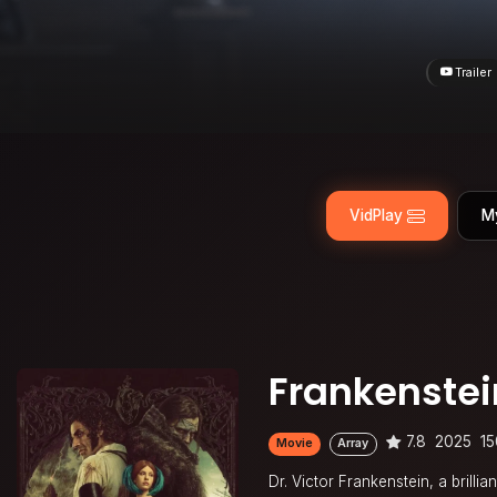
Trailer
VidPlay
M
Frankenstei
7.8
2025
15
Movie
Array
Dr. Victor Frankenstein, a brillia