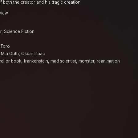
f both the creator and his tragic creation.
view.
r
,
Science Fiction
 Toro
,
Mia Goth
,
Oscar Isaac
el or book
,
frankenstein
,
mad scientist
,
monster
,
reanimation