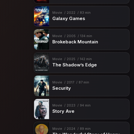
Movie
2022
83 min
Galaxy Games
Movie
2005
134 min
Brokeback Mountain
Movie
2025
142 min
The Shadow’s Edge
Movie
2017
87 min
Security
Movie
2023
94 min
Story Ave
Movie
2024
89 min