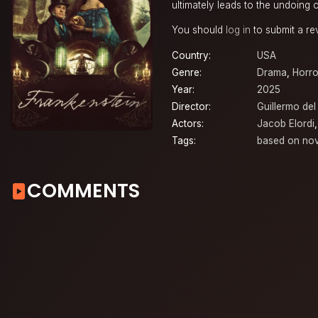
ultimately leads to the undoing o
You should
log in
to submit a re
Country:
USA
Genre:
Drama
,
Horro
Year:
2025
Director:
Guillermo del
Actors:
Jacob Elordi
Tags:
based on nov
COMMENTS