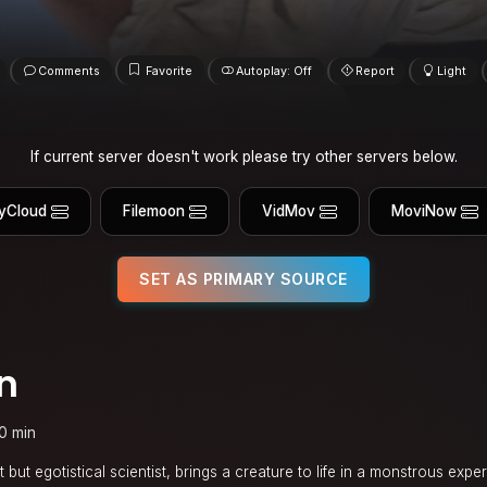
Comments
Favorite
Autoplay: Off
Report
Light
If current server doesn't work please try other servers below.
yCloud
Filemoon
VidMov
MoviNow
SET AS PRIMARY SOURCE
n
0 min
nt but egotistical scientist, brings a creature to life in a monstrous expe