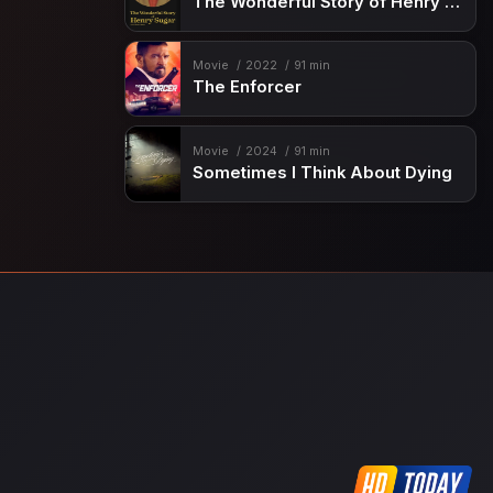
The Wonderful Story of Henry Sugar and Three More
Movie
2022
91 min
The Enforcer
Movie
2024
91 min
Sometimes I Think About Dying