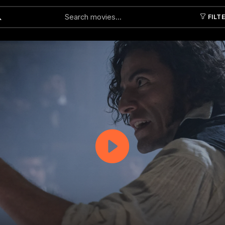
FILT
Submit