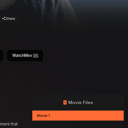
Share
WatchMov
Movie Files
Movie 1
riment that