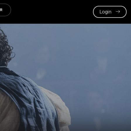
ER
Login