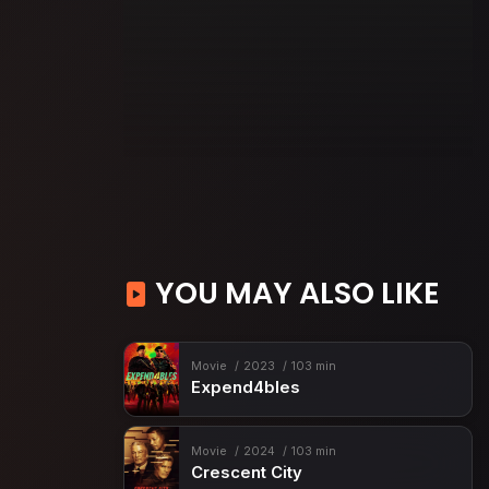
YOU MAY ALSO LIKE
Movie
2023
103 min
Expend4bles
Movie
2024
103 min
Crescent City