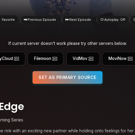
Favorite
Previous Episode
Next Episode
Autoplay: Off
If current server doesn't work please try other servers below.
yCloud
Filemoon
VidMov
MoviNow
SET AS PRIMARY SOURCE
 Edge
rning Series
he rink with an exciting new partner while holding onto feelings for he