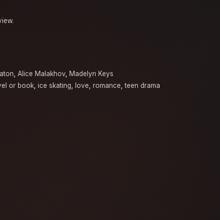
view.
aton
,
Alice Malakhov
,
Madelyn Keys
el or book
,
ice skating
,
love
,
romance
,
teen drama