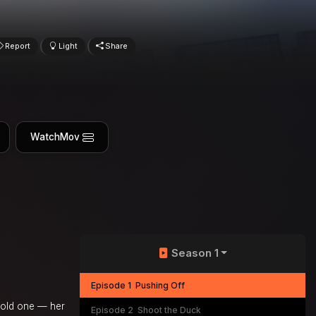
Report
Light
Share
WatchMov
Season 1
Episode 1
Pushing Off
r old one — her
Episode 2
Shoot the Duck