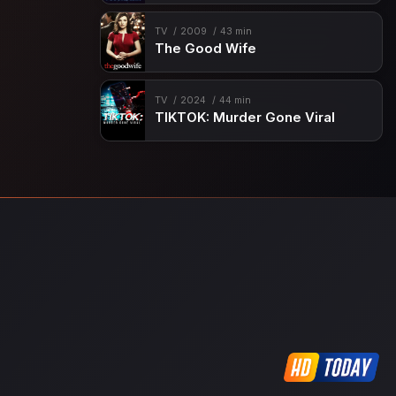
TV
2009
43 min
The Good Wife
TV
2024
44 min
TIKTOK: Murder Gone Viral