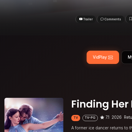
Trailer
Comments
VidPlay
M
Finding Her
7.1
2026
Retu
TV
TV-PG
A former ice dancer returns to t