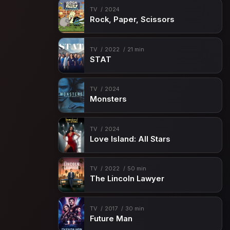
TV
2024
Rock, Paper, Scissors
TV
2022
21 min
STAT
TV
2024
Monsters
TV
2024
Love Island: All Stars
TV
2022
50 min
The Lincoln Lawyer
TV
2017
30 min
Future Man