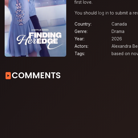
first love.
You should
log in
to submit a re
Country:
Canada
Genre:
Drama
Year:
2026
Actors:
Alexandra Be
Tags:
based on nov
COMMENTS