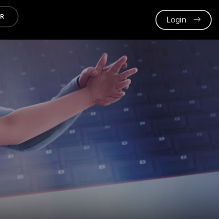
ER
Login