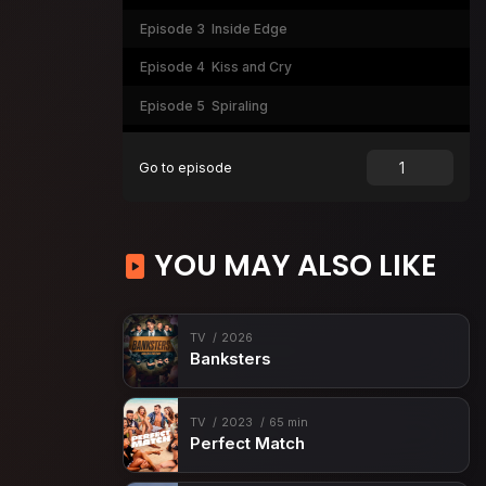
Episode 3
Inside Edge
Episode 4
Kiss and Cry
Episode 5
Spiraling
Episode 6
Crossovers
Go to episode
Episode 7
Death Spiral
Episode 8
Medaling
YOU MAY ALSO LIKE
TV
2026
Banksters
TV
2023
65 min
Perfect Match