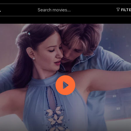
FILT
Submit